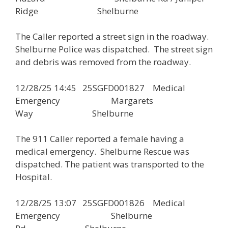
Ridge Shelburne
The Caller reported a street sign in the roadway.
Shelburne Police was dispatched. The street sign
and debris was removed from the roadway.
12/28/25 14:45 25SGFD001827 Medical
Emergency Margarets
Way Shelburne
The 911 Caller reported a female having a
medical emergency. Shelburne Rescue was
dispatched. The patient was transported to the
Hospital.
12/28/25 13:07 25SGFD001826 Medical
Emergency Shelburne