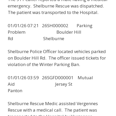
emergency. Shelburne Rescue was dispatched.
The patient was transported to the Hospital.
01/01/26 07:21 26SH000002 Parking
Problem Boulder Hill
Rd Shelburne
Shelburne Police Officer located vehicles parked
on Boulder Hill Rd. The officer issued tickets for
violation of the Winter Parking Ban.
01/01/26 03:59 26SGFD000001 Mutual
Aid Jersey St
Panton
Shelburne Rescue Medic assisted Vergennes
Rescue with a medical call. The patient was