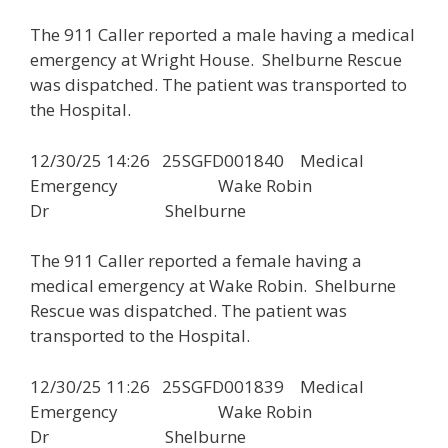
The 911 Caller reported a male having a medical
emergency at Wright House. Shelburne Rescue
was dispatched. The patient was transported to
the Hospital.
12/30/25 14:26 25SGFD001840 Medical
Emergency Wake Robin
Dr Shelburne
The 911 Caller reported a female having a
medical emergency at Wake Robin. Shelburne
Rescue was dispatched. The patient was
transported to the Hospital.
12/30/25 11:26 25SGFD001839 Medical
Emergency Wake Robin
Dr Shelburne