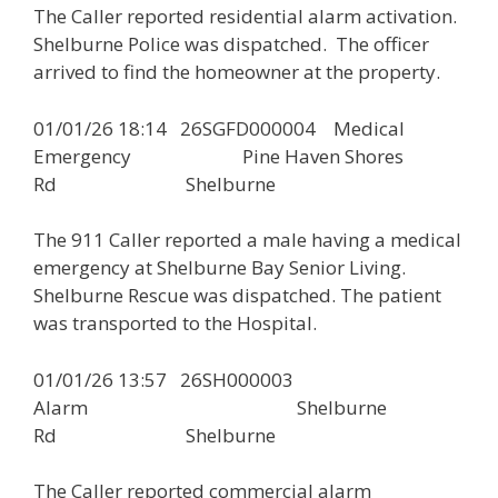
The Caller reported residential alarm activation.
Shelburne Police was dispatched. The officer
arrived to find the homeowner at the property.
01/01/26 18:14 26SGFD000004 Medical
Emergency Pine Haven Shores
Rd Shelburne
The 911 Caller reported a male having a medical
emergency at Shelburne Bay Senior Living.
Shelburne Rescue was dispatched. The patient
was transported to the Hospital.
01/01/26 13:57 26SH000003
Alarm Shelburne
Rd Shelburne
The Caller reported commercial alarm