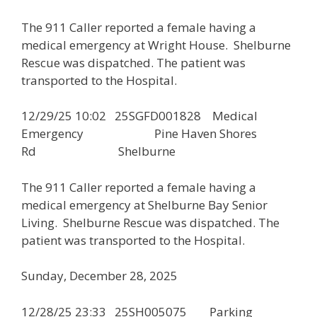
The 911 Caller reported a female having a
medical emergency at Wright House. Shelburne
Rescue was dispatched. The patient was
transported to the Hospital.
12/29/25 10:02 25SGFD001828 Medical
Emergency Pine Haven Shores
Rd Shelburne
The 911 Caller reported a female having a
medical emergency at Shelburne Bay Senior
Living. Shelburne Rescue was dispatched. The
patient was transported to the Hospital.
Sunday, December 28, 2025
12/28/25 23:33 25SH005075 Parking