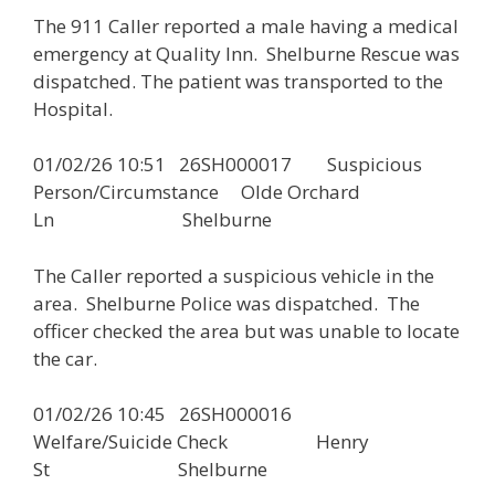
The 911 Caller reported a male having a medical
emergency at Quality Inn. Shelburne Rescue was
dispatched. The patient was transported to the
Hospital.
01/02/26 10:51 26SH000017 Suspicious
Person/Circumstance Olde Orchard
Ln Shelburne
The Caller reported a suspicious vehicle in the
area. Shelburne Police was dispatched. The
officer checked the area but was unable to locate
the car.
01/02/26 10:45 26SH000016
Welfare/Suicide Check Henry
St Shelburne