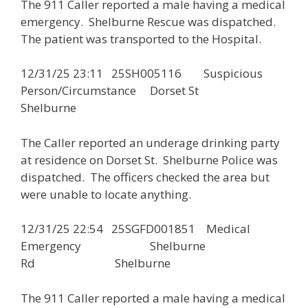
The 911 Caller reported a male having a medical
emergency. Shelburne Rescue was dispatched.
The patient was transported to the Hospital.
12/31/25 23:11 25SH005116 Suspicious
Person/Circumstance Dorset St
Shelburne
The Caller reported an underage drinking party
at residence on Dorset St. Shelburne Police was
dispatched. The officers checked the area but
were unable to locate anything.
12/31/25 22:54 25SGFD001851 Medical
Emergency Shelburne
Rd Shelburne
The 911 Caller reported a male having a medical