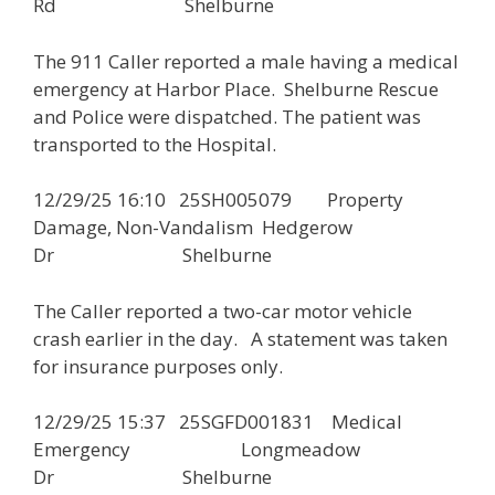
Rd Shelburne
The 911 Caller reported a male having a medical
emergency at Harbor Place. Shelburne Rescue
and Police were dispatched. The patient was
transported to the Hospital.
12/29/25 16:10 25SH005079 Property
Damage, Non-Vandalism Hedgerow
Dr Shelburne
The Caller reported a two-car motor vehicle
crash earlier in the day. A statement was taken
for insurance purposes only.
12/29/25 15:37 25SGFD001831 Medical
Emergency Longmeadow
Dr Shelburne