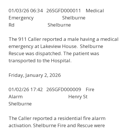
01/03/26 06:34 26SGFD000011 Medical
Emergency Shelburne
Rd Shelburne
The 911 Caller reported a male having a medical
emergency at Lakeview House. Shelburne
Rescue was dispatched. The patient was
transported to the Hospital.
Friday, January 2, 2026
01/02/26 17:42 26SGFD000009 Fire
Alarm Henry St
Shelburne
The Caller reported a residential fire alarm
activation. Shelburne Fire and Rescue were