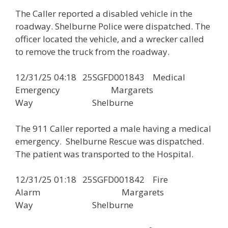
The Caller reported a disabled vehicle in the
roadway. Shelburne Police were dispatched. The
officer located the vehicle, and a wrecker called
to remove the truck from the roadway.
12/31/25 04:18 25SGFD001843 Medical
Emergency Margarets
Way Shelburne
The 911 Caller reported a male having a medical
emergency. Shelburne Rescue was dispatched.
The patient was transported to the Hospital.
12/31/25 01:18 25SGFD001842 Fire
Alarm Margarets
Way Shelburne