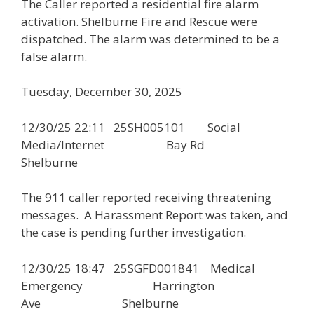
The Caller reported a residential fire alarm
activation. Shelburne Fire and Rescue were
dispatched. The alarm was determined to be a
false alarm.
Tuesday, December 30, 2025
12/30/25 22:11 25SH005101 Social
Media/Internet Bay Rd
Shelburne
The 911 caller reported receiving threatening
messages. A Harassment Report was taken, and
the case is pending further investigation.
12/30/25 18:47 25SGFD001841 Medical
Emergency Harrington
Ave Shelburne