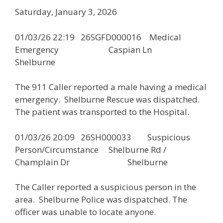
Saturday, January 3, 2026
01/03/26 22:19 26SGFD000016 Medical
Emergency Caspian Ln
Shelburne
The 911 Caller reported a male having a medical
emergency. Shelburne Rescue was dispatched.
The patient was transported to the Hospital.
01/03/26 20:09 26SH000033 Suspicious
Person/Circumstance Shelburne Rd /
Champlain Dr Shelburne
The Caller reported a suspicious person in the
area. Shelburne Police was dispatched. The
officer was unable to locate anyone.