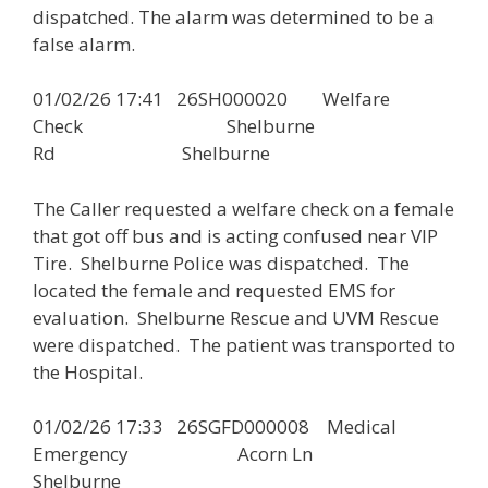
dispatched. The alarm was determined to be a
false alarm.
01/02/26 17:41 26SH000020 Welfare
Check Shelburne
Rd Shelburne
The Caller requested a welfare check on a female
that got off bus and is acting confused near VIP
Tire. Shelburne Police was dispatched. The
located the female and requested EMS for
evaluation. Shelburne Rescue and UVM Rescue
were dispatched. The patient was transported to
the Hospital.
01/02/26 17:33 26SGFD000008 Medical
Emergency Acorn Ln
Shelburne