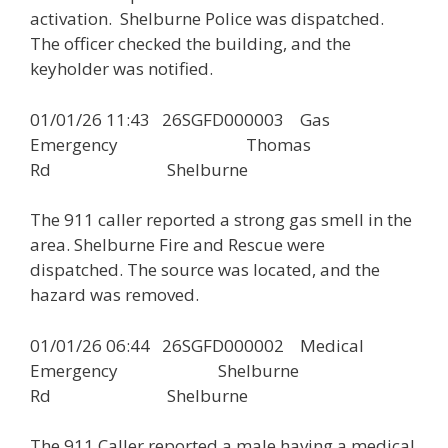
activation. Shelburne Police was dispatched.
The officer checked the building, and the
keyholder was notified.
01/01/26 11:43 26SGFD000003 Gas
Emergency Thomas
Rd Shelburne
The 911 caller reported a strong gas smell in the
area. Shelburne Fire and Rescue were
dispatched. The source was located, and the
hazard was removed.
01/01/26 06:44 26SGFD000002 Medical
Emergency Shelburne
Rd Shelburne
The 911 Caller reported a male having a medical