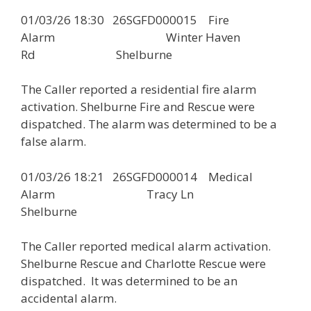
01/03/26 18:30 26SGFD000015 Fire
Alarm Winter Haven
Rd Shelburne
The Caller reported a residential fire alarm
activation. Shelburne Fire and Rescue were
dispatched. The alarm was determined to be a
false alarm.
01/03/26 18:21 26SGFD000014 Medical
Alarm Tracy Ln
Shelburne
The Caller reported medical alarm activation.
Shelburne Rescue and Charlotte Rescue were
dispatched. It was determined to be an
accidental alarm.