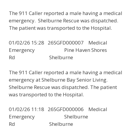
The 911 Caller reported a male having a medical
emergency. Shelburne Rescue was dispatched.
The patient was transported to the Hospital.
01/02/26 15:28 26SGFD000007 Medical
Emergency Pine Haven Shores
Rd Shelburne
The 911 Caller reported a male having a medical
emergency at Shelburne Bay Senior Living.
Shelburne Rescue was dispatched. The patient
was transported to the Hospital.
01/02/26 11:18 26SGFD000006 Medical
Emergency Shelburne
Rd Shelburne