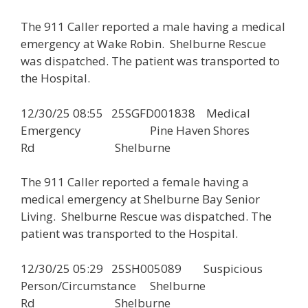
The 911 Caller reported a male having a medical
emergency at Wake Robin. Shelburne Rescue
was dispatched. The patient was transported to
the Hospital.
12/30/25 08:55 25SGFD001838 Medical
Emergency Pine Haven Shores
Rd Shelburne
The 911 Caller reported a female having a
medical emergency at Shelburne Bay Senior
Living. Shelburne Rescue was dispatched. The
patient was transported to the Hospital.
12/30/25 05:29 25SH005089 Suspicious
Person/Circumstance Shelburne
Rd Shelburne