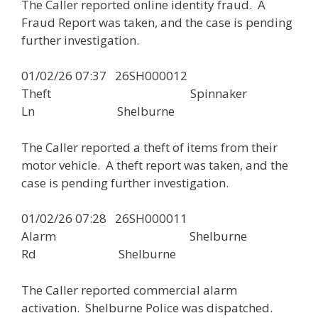
The Caller reported online identity fraud. A
Fraud Report was taken, and the case is pending
further investigation.
01/02/26 07:37 26SH000012
Theft Spinnaker
Ln Shelburne
The Caller reported a theft of items from their
motor vehicle. A theft report was taken, and the
case is pending further investigation.
01/02/26 07:28 26SH000011
Alarm Shelburne
Rd Shelburne
The Caller reported commercial alarm
activation. Shelburne Police was dispatched.