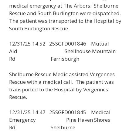
medical emergency at The Arbors. Shelburne
Rescue and South Burlington were dispatched.
The patient was transported to the Hospital by
South Burlington Rescue.
12/31/25 14:52 25SGFD001846 Mutual
Aid Shellhouse Mountain
Rd Ferrisburgh
Shelburne Rescue Medic assisted Vergennes
Rescue with a medical call. The patient was
transported to the Hospital by Vergennes
Rescue.
12/31/25 14:47 25SGFD001845 Medical
Emergency Pine Haven Shores
Rd Shelburne