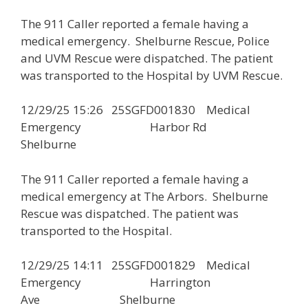
The 911 Caller reported a female having a
medical emergency. Shelburne Rescue, Police
and UVM Rescue were dispatched. The patient
was transported to the Hospital by UVM Rescue.
12/29/25 15:26 25SGFD001830 Medical
Emergency Harbor Rd
Shelburne
The 911 Caller reported a female having a
medical emergency at The Arbors. Shelburne
Rescue was dispatched. The patient was
transported to the Hospital.
12/29/25 14:11 25SGFD001829 Medical
Emergency Harrington
Ave Shelburne