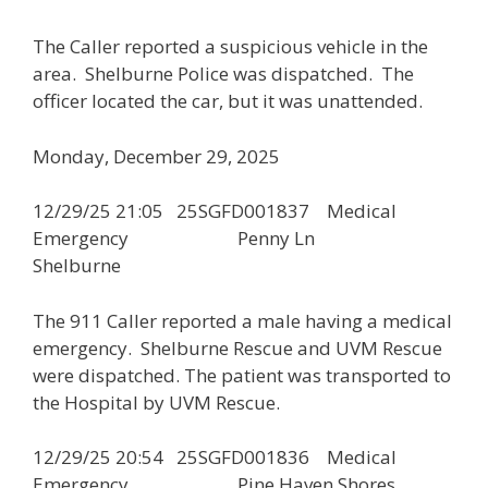
The Caller reported a suspicious vehicle in the
area. Shelburne Police was dispatched. The
officer located the car, but it was unattended.
Monday, December 29, 2025
12/29/25 21:05 25SGFD001837 Medical
Emergency Penny Ln
Shelburne
The 911 Caller reported a male having a medical
emergency. Shelburne Rescue and UVM Rescue
were dispatched. The patient was transported to
the Hospital by UVM Rescue.
12/29/25 20:54 25SGFD001836 Medical
Emergency Pine Haven Shores