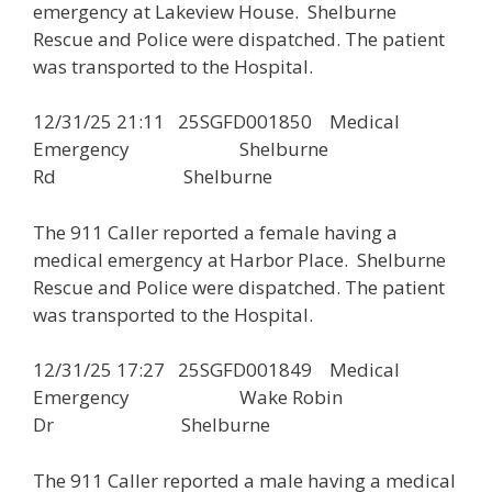
emergency at Lakeview House. Shelburne
Rescue and Police were dispatched. The patient
was transported to the Hospital.
12/31/25 21:11 25SGFD001850 Medical
Emergency Shelburne
Rd Shelburne
The 911 Caller reported a female having a
medical emergency at Harbor Place. Shelburne
Rescue and Police were dispatched. The patient
was transported to the Hospital.
12/31/25 17:27 25SGFD001849 Medical
Emergency Wake Robin
Dr Shelburne
The 911 Caller reported a male having a medical