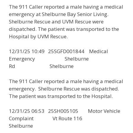
The 911 Caller reported a male having a medical
emergency at Shelburne Bay Senior Living.
Shelburne Rescue and UVM Rescue were
dispatched. The patient was transported to the
Hospital by UVM Rescue.
12/31/25 10:49 25SGFD001844 Medical
Emergency Shelburne
Rd Shelburne
The 911 Caller reported a male having a medical
emergency. Shelburne Rescue was dispatched.
The patient was transported to the Hospital.
12/31/25 06:53 25SH005105 Motor Vehicle
Complaint Vt Route 116
Shelburne