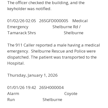
The officer checked the building, and the
keyholder was notified.
01/02/26 02:05 26SGFD000005 Medical
Emergency Shelburne Rd /
Tamarack Shrs Shelburne
The 911 Caller reported a male having a medical
emergency. Shelburne Rescue and Police were
dispatched. The patient was transported to the
Hospital.
Thursday, January 1, 2026
01/01/26 19:42 26SH000004
Alarm Coyote
Run Shelburne