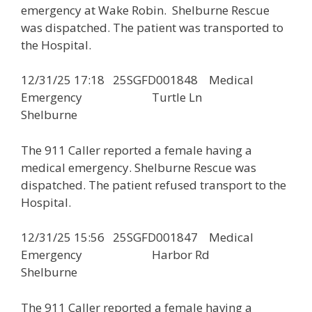
emergency at Wake Robin. Shelburne Rescue
was dispatched. The patient was transported to
the Hospital.
12/31/25 17:18 25SGFD001848 Medical
Emergency Turtle Ln
Shelburne
The 911 Caller reported a female having a
medical emergency. Shelburne Rescue was
dispatched. The patient refused transport to the
Hospital.
12/31/25 15:56 25SGFD001847 Medical
Emergency Harbor Rd
Shelburne
The 911 Caller reported a female having a