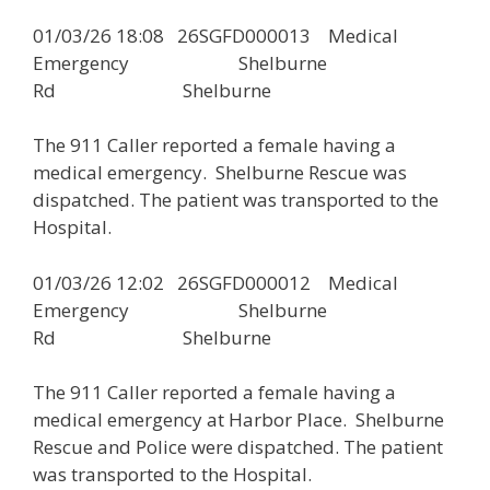
01/03/26 18:08 26SGFD000013 Medical
Emergency Shelburne
Rd Shelburne
The 911 Caller reported a female having a
medical emergency. Shelburne Rescue was
dispatched. The patient was transported to the
Hospital.
01/03/26 12:02 26SGFD000012 Medical
Emergency Shelburne
Rd Shelburne
The 911 Caller reported a female having a
medical emergency at Harbor Place. Shelburne
Rescue and Police were dispatched. The patient
was transported to the Hospital.