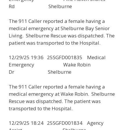
Rd Shelburne
The 911 Caller reported a female having a
medical emergency at Shelburne Bay Senior
Living. Shelburne Rescue was dispatched. The
patient was transported to the Hospital.
12/29/25 19:36 25SGFD001835 Medical
Emergency Wake Robin
Dr Shelburne
The 911 Caller reported a female having a
medical emergency at Wake Robin. Shelburne
Rescue was dispatched. The patient was
transported to the Hospital.
12/29/25 18:24 25SGFD001834 Agency