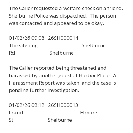
The Caller requested a welfare check on a friend.
Shelburne Police was dispatched. The person
was contacted and appeared to be okay.
01/02/26 09:08 26SH000014
Threatening Shelburne
Rd Shelburne
The Caller reported being threatened and
harassed by another guest at Harbor Place. A
Harassment Report was taken, and the case is
pending further investigation.
01/02/26 08:12 26SH000013
Fraud Elmore
St Shelburne