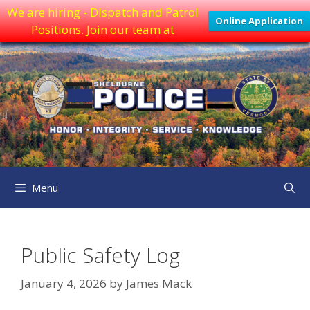
We are hiring - Dispatch and Patrol
Online Application
Positions. Join our team at
Skip
to
content
Menu
Public Safety Log
January 4, 2026
by
James Mack