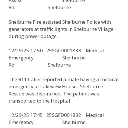
Assist Shelburne
Rd Shelburne
Shelburne Fire assisted Shelburne Police with
generators at traffic lights in Shelburne Village
during power outage.
12/29/25 17:50 25SGFD001833 Medical
Emergency Shelburne
Rd Shelburne
The 911 Caller reported a male having a medical
emergency at Lakeview House. Shelburne
Rescue was dispatched. The patient was
transported to the Hospital.
12/29/25 17:45 25SGFD001832 Medical
Emergency Shelburne