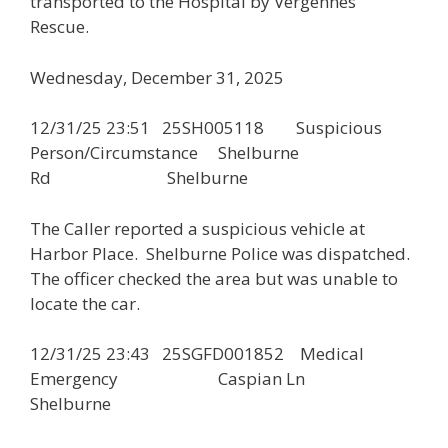
transported to the Hospital by Vergennes
Rescue.
Wednesday, December 31, 2025
12/31/25 23:51 25SH005118 Suspicious
Person/Circumstance Shelburne
Rd Shelburne
The Caller reported a suspicious vehicle at
Harbor Place. Shelburne Police was dispatched.
The officer checked the area but was unable to
locate the car.
12/31/25 23:43 25SGFD001852 Medical
Emergency Caspian Ln
Shelburne