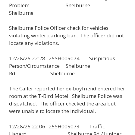
Problem Shelburne
Shelburne
Shelburne Police Officer check for vehicles
violating winter parking ban. The officer did not
locate any violations.
12/28/25 22:28 25SH005074 Suspicious
Person/Circumstance Shelburne
Rd Shelburne
The Caller reported her ex-boyfriend entered her
room at the T-Bird Motel. Shelburne Police was
dispatched. The officer checked the area but
were unable to locate the individual.
12/28/25 22:06 25SH005073 Traffic
Hazard Shelburne Rd / Juniper