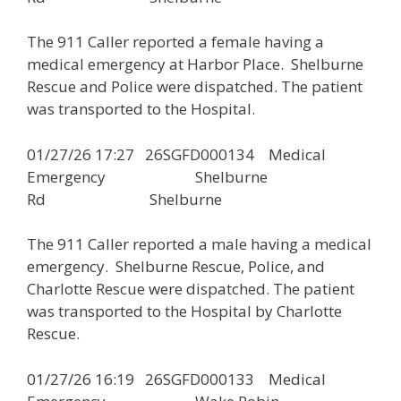
The 911 Caller reported a female having a
medical emergency at Harbor Place. Shelburne
Rescue and Police were dispatched. The patient
was transported to the Hospital.
01/27/26 17:27 26SGFD000134 Medical
Emergency Shelburne
Rd Shelburne
The 911 Caller reported a male having a medical
emergency. Shelburne Rescue, Police, and
Charlotte Rescue were dispatched. The patient
was transported to the Hospital by Charlotte
Rescue.
01/27/26 16:19 26SGFD000133 Medical