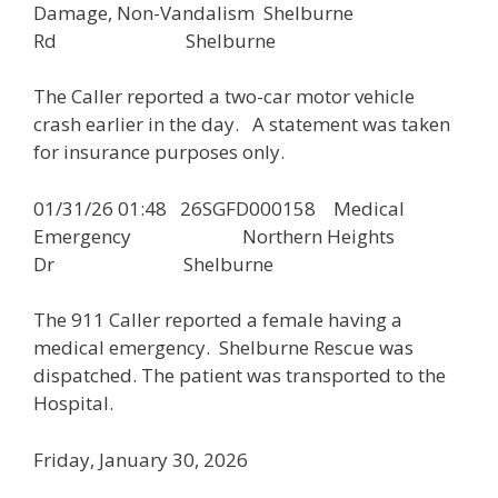
Damage, Non-Vandalism Shelburne
Rd Shelburne
The Caller reported a two-car motor vehicle
crash earlier in the day. A statement was taken
for insurance purposes only.
01/31/26 01:48 26SGFD000158 Medical
Emergency Northern Heights
Dr Shelburne
The 911 Caller reported a female having a
medical emergency. Shelburne Rescue was
dispatched. The patient was transported to the
Hospital.
Friday, January 30, 2026