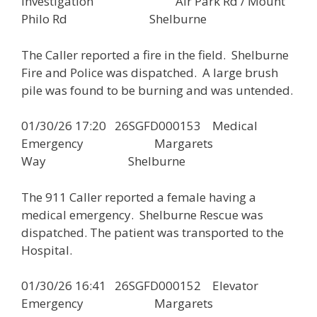
Investigation Air Park Rd / Mount
Philo Rd Shelburne
The Caller reported a fire in the field. Shelburne
Fire and Police was dispatched. A large brush
pile was found to be burning and was untended.
01/30/26 17:20 26SGFD000153 Medical
Emergency Margarets
Way Shelburne
The 911 Caller reported a female having a
medical emergency. Shelburne Rescue was
dispatched. The patient was transported to the
Hospital.
01/30/26 16:41 26SGFD000152 Elevator
Emergency Margarets