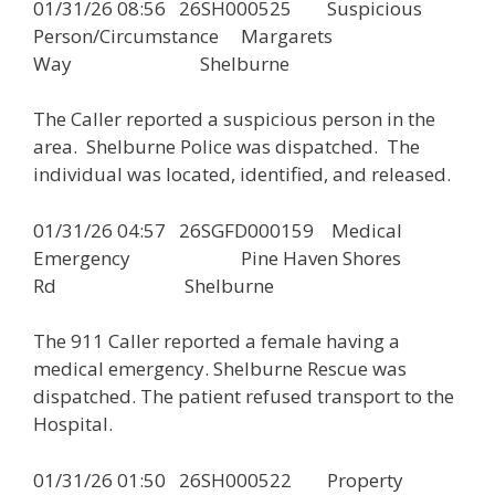
01/31/26 08:56 26SH000525 Suspicious
Person/Circumstance Margarets
Way Shelburne
The Caller reported a suspicious person in the
area. Shelburne Police was dispatched. The
individual was located, identified, and released.
01/31/26 04:57 26SGFD000159 Medical
Emergency Pine Haven Shores
Rd Shelburne
The 911 Caller reported a female having a
medical emergency. Shelburne Rescue was
dispatched. The patient refused transport to the
Hospital.
01/31/26 01:50 26SH000522 Property