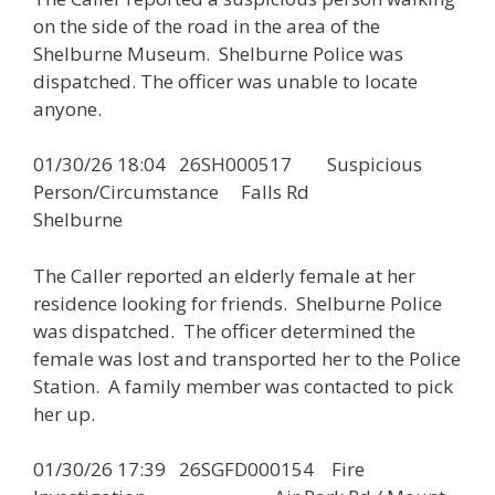
on the side of the road in the area of the
Shelburne Museum. Shelburne Police was
dispatched. The officer was unable to locate
anyone.
01/30/26 18:04 26SH000517 Suspicious
Person/Circumstance Falls Rd
Shelburne
The Caller reported an elderly female at her
residence looking for friends. Shelburne Police
was dispatched. The officer determined the
female was lost and transported her to the Police
Station. A family member was contacted to pick
her up.
01/30/26 17:39 26SGFD000154 Fire