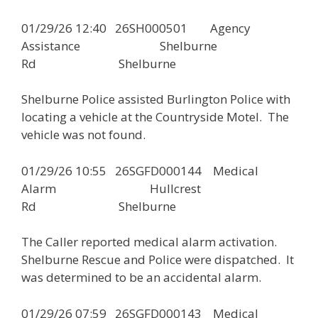
01/29/26 12:40 26SH000501 Agency
Assistance Shelburne
Rd Shelburne
Shelburne Police assisted Burlington Police with
locating a vehicle at the Countryside Motel. The
vehicle was not found.
01/29/26 10:55 26SGFD000144 Medical
Alarm Hullcrest
Rd Shelburne
The Caller reported medical alarm activation.
Shelburne Rescue and Police were dispatched. It
was determined to be an accidental alarm.
01/29/26 07:59 26SGFD000143 Medical