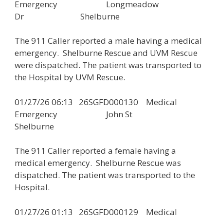
Emergency Longmeadow
Dr Shelburne
The 911 Caller reported a male having a medical
emergency. Shelburne Rescue and UVM Rescue
were dispatched. The patient was transported to
the Hospital by UVM Rescue.
01/27/26 06:13 26SGFD000130 Medical
Emergency John St
Shelburne
The 911 Caller reported a female having a
medical emergency. Shelburne Rescue was
dispatched. The patient was transported to the
Hospital.
01/27/26 01:13 26SGFD000129 Medical