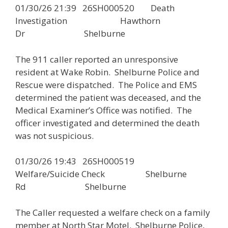
01/30/26 21:39 26SH000520 Death
Investigation Hawthorn
Dr Shelburne
The 911 caller reported an unresponsive
resident at Wake Robin. Shelburne Police and
Rescue were dispatched. The Police and EMS
determined the patient was deceased, and the
Medical Examiner’s Office was notified. The
officer investigated and determined the death
was not suspicious.
01/30/26 19:43 26SH000519
Welfare/Suicide Check Shelburne
Rd Shelburne
The Caller requested a welfare check on a family
member at North Star Motel. Shelburne Police,