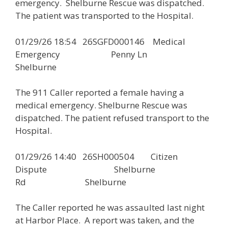
emergency. Shelburne Rescue was dispatched.
The patient was transported to the Hospital.
01/29/26 18:54 26SGFD000146 Medical
Emergency Penny Ln
Shelburne
The 911 Caller reported a female having a
medical emergency. Shelburne Rescue was
dispatched. The patient refused transport to the
Hospital.
01/29/26 14:40 26SH000504 Citizen
Dispute Shelburne
Rd Shelburne
The Caller reported he was assaulted last night
at Harbor Place. A report was taken, and the