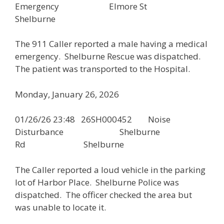
Emergency Elmore St
Shelburne
The 911 Caller reported a male having a medical
emergency. Shelburne Rescue was dispatched.
The patient was transported to the Hospital.
Monday, January 26, 2026
01/26/26 23:48 26SH000452 Noise
Disturbance Shelburne
Rd Shelburne
The Caller reported a loud vehicle in the parking
lot of Harbor Place. Shelburne Police was
dispatched. The officer checked the area but
was unable to locate it.