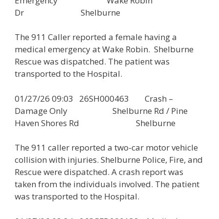
Emergency Wake Robin
Dr Shelburne
The 911 Caller reported a female having a
medical emergency at Wake Robin. Shelburne
Rescue was dispatched. The patient was
transported to the Hospital.
01/27/26 09:03 26SH000463 Crash –
Damage Only Shelburne Rd / Pine
Haven Shores Rd Shelburne
The 911 caller reported a two-car motor vehicle
collision with injuries. Shelburne Police, Fire, and
Rescue were dispatched. A crash report was
taken from the individuals involved. The patient
was transported to the Hospital.