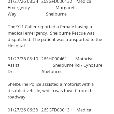
01/27/26 08:34 26SGFD000132 Medical
Emergency Margarets
Way Shelburne
The 911 Caller reported a female having a
medical emergency. Shelburne Rescue was
dispatched. The patient was transported to the
Hospital.
01/27/26 08:10 26SH000461 Motorist
Assist Shelburne Rd / Cynosure
Dr Shelburne
Shelburne Police assisted a motorist with a
disabled vehicle, which was towed from the
roadway.
01/27/26 06:38 26SGFD000131 Medical