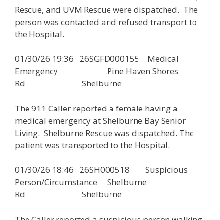
Rescue, and UVM Rescue were dispatched. The
person was contacted and refused transport to
the Hospital.
01/30/26 19:36 26SGFD000155 Medical
Emergency Pine Haven Shores
Rd Shelburne
The 911 Caller reported a female having a
medical emergency at Shelburne Bay Senior
Living. Shelburne Rescue was dispatched. The
patient was transported to the Hospital.
01/30/26 18:46 26SH000518 Suspicious
Person/Circumstance Shelburne
Rd Shelburne
The Caller reported a suspicious person walking