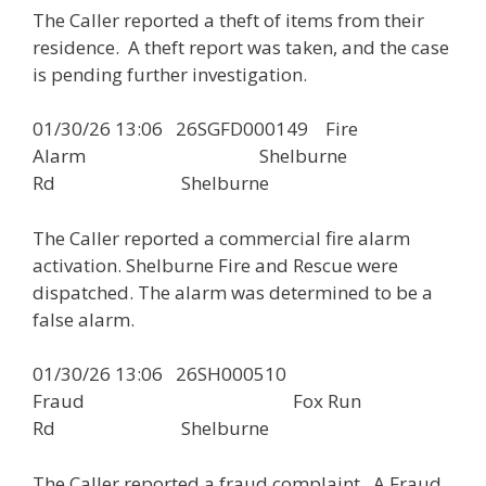
The Caller reported a theft of items from their
residence. A theft report was taken, and the case
is pending further investigation.
01/30/26 13:06 26SGFD000149 Fire
Alarm Shelburne
Rd Shelburne
The Caller reported a commercial fire alarm
activation. Shelburne Fire and Rescue were
dispatched. The alarm was determined to be a
false alarm.
01/30/26 13:06 26SH000510
Fraud Fox Run
Rd Shelburne
The Caller reported a fraud complaint. A Fraud