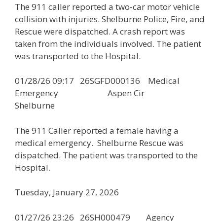
The 911 caller reported a two-car motor vehicle
collision with injuries. Shelburne Police, Fire, and
Rescue were dispatched. A crash report was
taken from the individuals involved. The patient
was transported to the Hospital.
01/28/26 09:17 26SGFD000136 Medical
Emergency Aspen Cir
Shelburne
The 911 Caller reported a female having a
medical emergency. Shelburne Rescue was
dispatched. The patient was transported to the
Hospital.
Tuesday, January 27, 2026
01/27/26 23:26 26SH000479 Agency