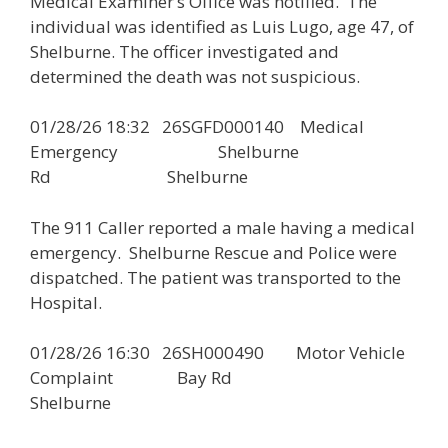
Medical Examiner’s Office was notified. The
individual was identified as Luis Lugo, age 47, of
Shelburne. The officer investigated and
determined the death was not suspicious.
01/28/26 18:32 26SGFD000140 Medical
Emergency Shelburne
Rd Shelburne
The 911 Caller reported a male having a medical
emergency. Shelburne Rescue and Police were
dispatched. The patient was transported to the
Hospital.
01/28/26 16:30 26SH000490 Motor Vehicle
Complaint Bay Rd
Shelburne