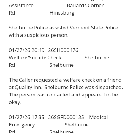
Assistance Ballards Corner
Rd Hinesburg
Shelburne Police assisted Vermont State Police
with a suspicious person.
01/27/26 20:49 26SH000476
Welfare/Suicide Check Shelburne
Rd Shelburne
The Caller requested a welfare check on a friend
at Quality Inn. Shelburne Police was dispatched.
The person was contacted and appeared to be
okay.
01/27/26 17:35 26SGFD000135 Medical
Emergency Shelburne
Rd Shelburne