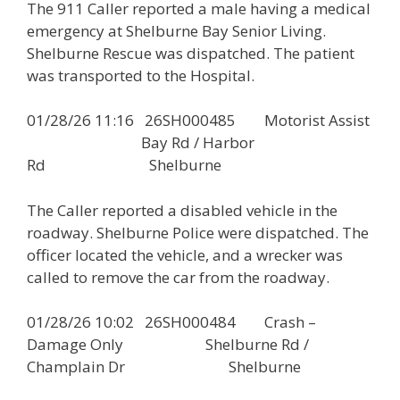
The 911 Caller reported a male having a medical
emergency at Shelburne Bay Senior Living.
Shelburne Rescue was dispatched. The patient
was transported to the Hospital.
01/28/26 11:16 26SH000485 Motorist Assist
Bay Rd / Harbor
Rd Shelburne
The Caller reported a disabled vehicle in the
roadway. Shelburne Police were dispatched. The
officer located the vehicle, and a wrecker was
called to remove the car from the roadway.
01/28/26 10:02 26SH000484 Crash –
Damage Only Shelburne Rd /
Champlain Dr Shelburne