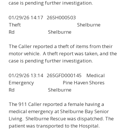
case is pending further investigation.
01/29/26 14:17 26SH000503
Theft Shelburne
Rd Shelburne
The Caller reported a theft of items from their
motor vehicle. A theft report was taken, and the
case is pending further investigation.
01/29/26 13:14 26SGFD000145 Medical
Emergency Pine Haven Shores
Rd Shelburne
The 911 Caller reported a female having a
medical emergency at Shelburne Bay Senior
Living. Shelburne Rescue was dispatched. The
patient was transported to the Hospital.