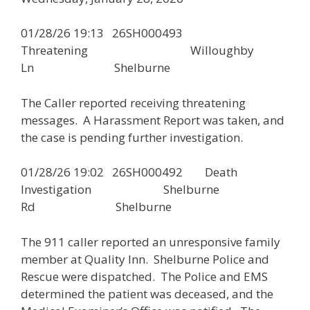
01/28/26 19:13 26SH000493
Threatening Willoughby
Ln Shelburne
The Caller reported receiving threatening
messages. A Harassment Report was taken, and
the case is pending further investigation.
01/28/26 19:02 26SH000492 Death
Investigation Shelburne
Rd Shelburne
The 911 caller reported an unresponsive family
member at Quality Inn. Shelburne Police and
Rescue were dispatched. The Police and EMS
determined the patient was deceased, and the