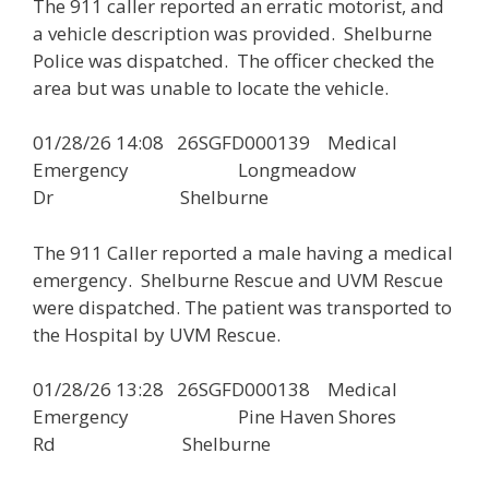
The 911 caller reported an erratic motorist, and
a vehicle description was provided. Shelburne
Police was dispatched. The officer checked the
area but was unable to locate the vehicle.
01/28/26 14:08 26SGFD000139 Medical
Emergency Longmeadow
Dr Shelburne
The 911 Caller reported a male having a medical
emergency. Shelburne Rescue and UVM Rescue
were dispatched. The patient was transported to
the Hospital by UVM Rescue.
01/28/26 13:28 26SGFD000138 Medical
Emergency Pine Haven Shores
Rd Shelburne