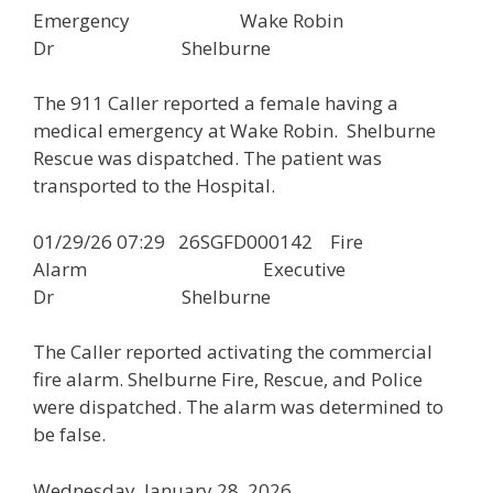
Emergency Wake Robin
Dr Shelburne
The 911 Caller reported a female having a
medical emergency at Wake Robin. Shelburne
Rescue was dispatched. The patient was
transported to the Hospital.
01/29/26 07:29 26SGFD000142 Fire
Alarm Executive
Dr Shelburne
The Caller reported activating the commercial
fire alarm. Shelburne Fire, Rescue, and Police
were dispatched. The alarm was determined to
be false.
Wednesday, January 28, 2026