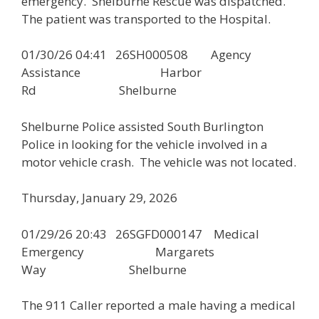
emergency. Shelburne Rescue was dispatched.
The patient was transported to the Hospital.
01/30/26 04:41 26SH000508 Agency
Assistance Harbor
Rd Shelburne
Shelburne Police assisted South Burlington
Police in looking for the vehicle involved in a
motor vehicle crash. The vehicle was not located.
Thursday, January 29, 2026
01/29/26 20:43 26SGFD000147 Medical
Emergency Margarets
Way Shelburne
The 911 Caller reported a male having a medical