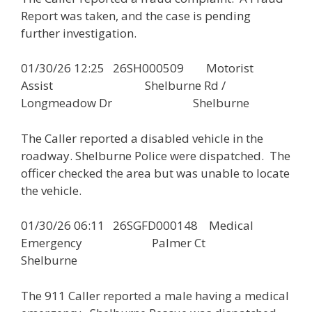
Report was taken, and the case is pending
further investigation.
01/30/26 12:25 26SH000509 Motorist
Assist Shelburne Rd /
Longmeadow Dr Shelburne
The Caller reported a disabled vehicle in the
roadway. Shelburne Police were dispatched. The
officer checked the area but was unable to locate
the vehicle.
01/30/26 06:11 26SGFD000148 Medical
Emergency Palmer Ct
Shelburne
The 911 Caller reported a male having a medical