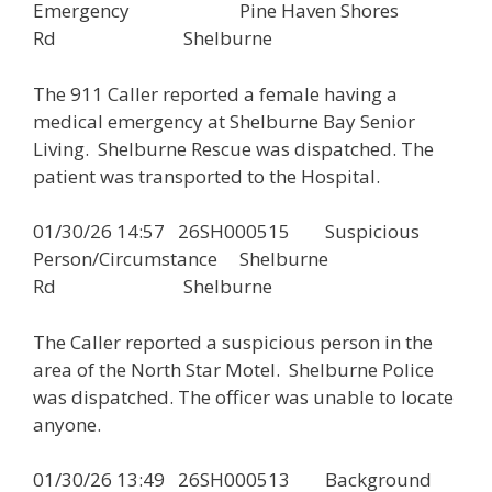
Emergency Pine Haven Shores
Rd Shelburne
The 911 Caller reported a female having a
medical emergency at Shelburne Bay Senior
Living. Shelburne Rescue was dispatched. The
patient was transported to the Hospital.
01/30/26 14:57 26SH000515 Suspicious
Person/Circumstance Shelburne
Rd Shelburne
The Caller reported a suspicious person in the
area of the North Star Motel. Shelburne Police
was dispatched. The officer was unable to locate
anyone.
01/30/26 13:49 26SH000513 Background