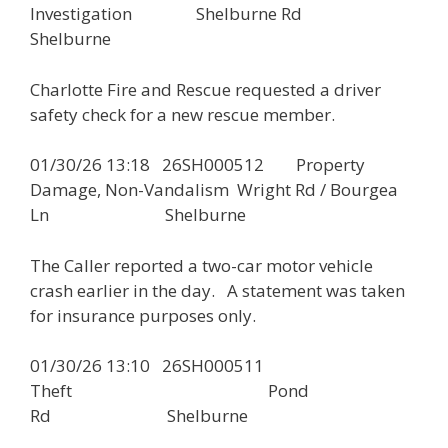
Investigation Shelburne Rd
Shelburne
Charlotte Fire and Rescue requested a driver
safety check for a new rescue member.
01/30/26 13:18 26SH000512 Property
Damage, Non-Vandalism Wright Rd / Bourgea
Ln Shelburne
The Caller reported a two-car motor vehicle
crash earlier in the day. A statement was taken
for insurance purposes only.
01/30/26 13:10 26SH000511
Theft Pond
Rd Shelburne