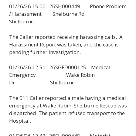
01/26/26 15:06 26SH000449 Phone Problem
/ Harassment Shelburne Rd
Shelburne
The Caller reported receiving harassing calls. A
Harassment Report was taken, and the case is
pending further investigation.
01/26/26 12:51 26SGFD000125 Medical
Emergency Wake Robin
Dr Shelburne
The 911 Caller reported a male having a medical
emergency at Wake Robin. Shelburne Rescue was
dispatched. The patient refused transport to the
Hospital.
01/26/26 12:42 26SH000448 Motorist