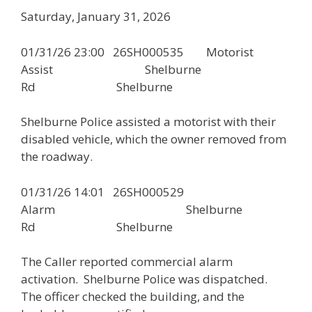
Saturday, January 31, 2026
01/31/26 23:00 26SH000535 Motorist
Assist Shelburne
Rd Shelburne
Shelburne Police assisted a motorist with their
disabled vehicle, which the owner removed from
the roadway.
01/31/26 14:01 26SH000529
Alarm Shelburne
Rd Shelburne
The Caller reported commercial alarm
activation. Shelburne Police was dispatched.
The officer checked the building, and the