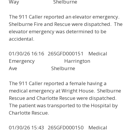
Way Shelburne
The 911 Caller reported an elevator emergency.
Shelburne Fire and Rescue were dispatched. The
elevator emergency was determined to be
accidental.
01/30/26 16:16 26SGFD000151 Medical
Emergency Harrington
Ave Shelburne
The 911 Caller reported a female having a
medical emergency at Wright House. Shelburne
Rescue and Charlotte Rescue were dispatched.
The patient was transported to the Hospital by
Charlotte Rescue.
01/30/26 15:43 26SGFD000150 Medical