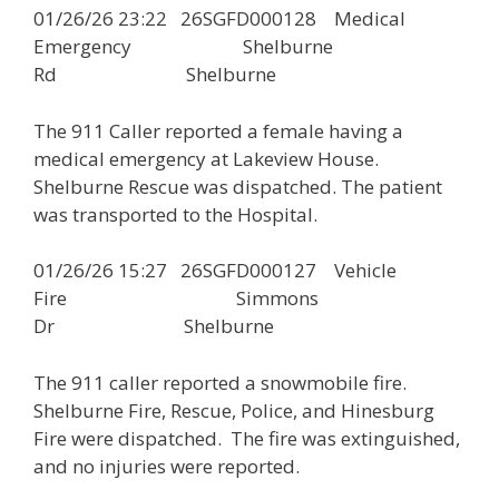
01/26/26 23:22 26SGFD000128 Medical
Emergency Shelburne
Rd Shelburne
The 911 Caller reported a female having a
medical emergency at Lakeview House.
Shelburne Rescue was dispatched. The patient
was transported to the Hospital.
01/26/26 15:27 26SGFD000127 Vehicle
Fire Simmons
Dr Shelburne
The 911 caller reported a snowmobile fire.
Shelburne Fire, Rescue, Police, and Hinesburg
Fire were dispatched. The fire was extinguished,
and no injuries were reported.