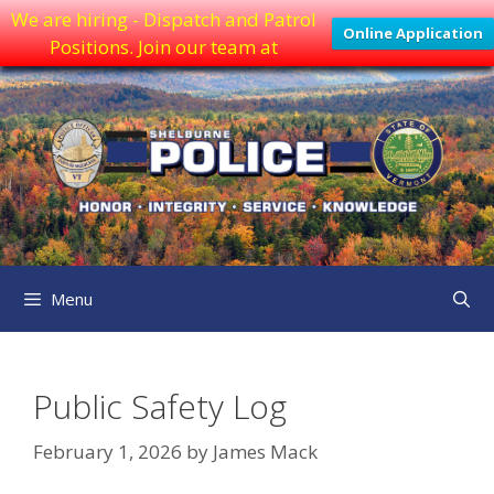
We are hiring - Dispatch and Patrol
Online Application
Positions. Join our team at
Skip
to
content
Menu
Public Safety Log
February 1, 2026
by
James Mack