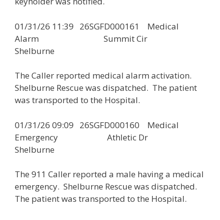
keyholder was notified.
01/31/26 11:39 26SGFD000161 Medical
Alarm Summit Cir
Shelburne
The Caller reported medical alarm activation.
Shelburne Rescue was dispatched. The patient
was transported to the Hospital.
01/31/26 09:09 26SGFD000160 Medical
Emergency Athletic Dr
Shelburne
The 911 Caller reported a male having a medical
emergency. Shelburne Rescue was dispatched.
The patient was transported to the Hospital.