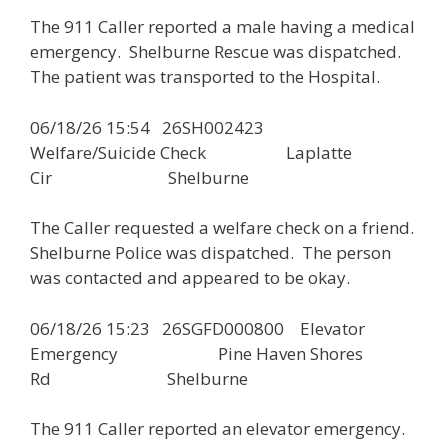
The 911 Caller reported a male having a medical
emergency. Shelburne Rescue was dispatched.
The patient was transported to the Hospital.
06/18/26 15:54 26SH002423
Welfare/Suicide Check Laplatte
Cir Shelburne
The Caller requested a welfare check on a friend.
Shelburne Police was dispatched. The person
was contacted and appeared to be okay.
06/18/26 15:23 26SGFD000800 Elevator
Emergency Pine Haven Shores
Rd Shelburne
The 911 Caller reported an elevator emergency.