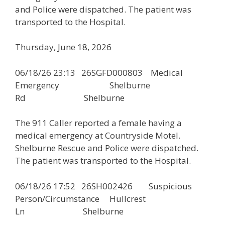
and Police were dispatched. The patient was
transported to the Hospital.
Thursday, June 18, 2026
06/18/26 23:13 26SGFD000803 Medical
Emergency Shelburne
Rd Shelburne
The 911 Caller reported a female having a
medical emergency at Countryside Motel.
Shelburne Rescue and Police were dispatched.
The patient was transported to the Hospital.
06/18/26 17:52 26SH002426 Suspicious
Person/Circumstance Hullcrest
Ln Shelburne