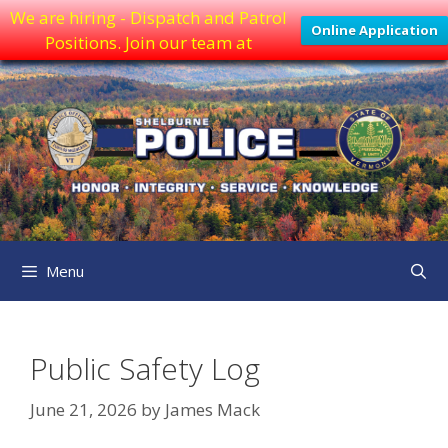
We are hiring - Dispatch and Patrol
Online Application
Positions. Join our team at
Skip
to
content
Menu
Public Safety Log
June 21, 2026
by
James Mack