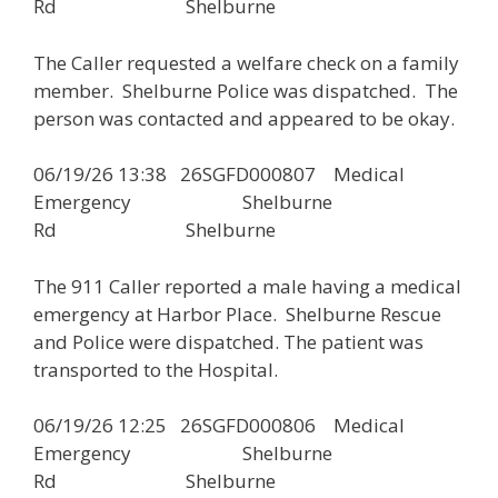
Rd Shelburne
The Caller requested a welfare check on a family
member. Shelburne Police was dispatched. The
person was contacted and appeared to be okay.
06/19/26 13:38 26SGFD000807 Medical
Emergency Shelburne
Rd Shelburne
The 911 Caller reported a male having a medical
emergency at Harbor Place. Shelburne Rescue
and Police were dispatched. The patient was
transported to the Hospital.
06/19/26 12:25 26SGFD000806 Medical
Emergency Shelburne
Rd Shelburne