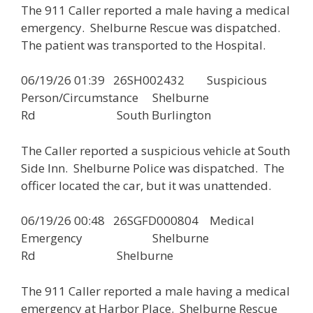
The 911 Caller reported a male having a medical
emergency. Shelburne Rescue was dispatched.
The patient was transported to the Hospital.
06/19/26 01:39 26SH002432 Suspicious
Person/Circumstance Shelburne
Rd South Burlington
The Caller reported a suspicious vehicle at South
Side Inn. Shelburne Police was dispatched. The
officer located the car, but it was unattended.
06/19/26 00:48 26SGFD000804 Medical
Emergency Shelburne
Rd Shelburne
The 911 Caller reported a male having a medical
emergency at Harbor Place. Shelburne Rescue