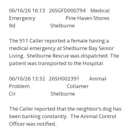
06/16/26 16:13 26SGFD000794 Medical
Emergency Pine Haven Shores
Rd Shelburne
The 911 Caller reported a female having a
medical emergency at Shelburne Bay Senior
Living. Shelburne Rescue was dispatched. The
patient was transported to the Hospital.
06/16/26 13:32 26SH002391 Animal
Problem Collamer
Cir Shelburne
The Caller reported that the neighbor’s dog has
been barking constantly. The Animal Control
Officer was notified.