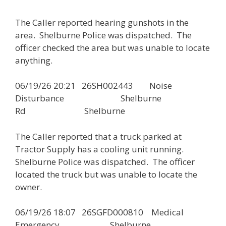
The Caller reported hearing gunshots in the
area. Shelburne Police was dispatched. The
officer checked the area but was unable to locate
anything.
06/19/26 20:21 26SH002443 Noise
Disturbance Shelburne
Rd Shelburne
The Caller reported that a truck parked at
Tractor Supply has a cooling unit running.
Shelburne Police was dispatched. The officer
located the truck but was unable to locate the
owner.
06/19/26 18:07 26SGFD000810 Medical
Emergency Shelburne