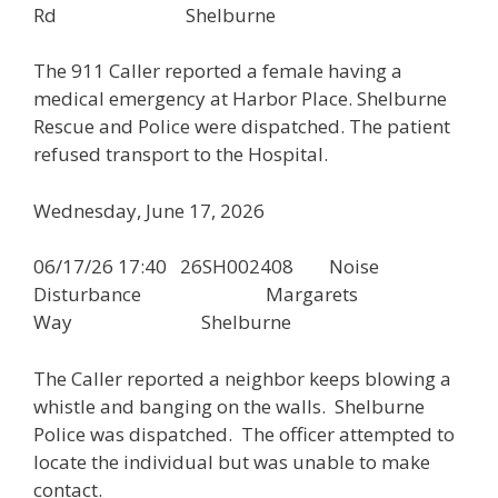
Rd Shelburne
The 911 Caller reported a female having a
medical emergency at Harbor Place. Shelburne
Rescue and Police were dispatched. The patient
refused transport to the Hospital.
Wednesday, June 17, 2026
06/17/26 17:40 26SH002408 Noise
Disturbance Margarets
Way Shelburne
The Caller reported a neighbor keeps blowing a
whistle and banging on the walls. Shelburne
Police was dispatched. The officer attempted to
locate the individual but was unable to make
contact.