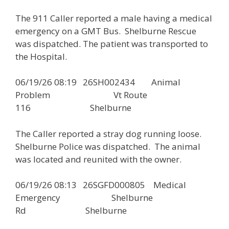
The 911 Caller reported a male having a medical
emergency on a GMT Bus. Shelburne Rescue
was dispatched. The patient was transported to
the Hospital.
06/19/26 08:19 26SH002434 Animal
Problem Vt Route
116 Shelburne
The Caller reported a stray dog running loose.
Shelburne Police was dispatched. The animal
was located and reunited with the owner.
06/19/26 08:13 26SGFD000805 Medical
Emergency Shelburne
Rd Shelburne