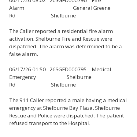
06/17/26 08:02 26SGFD000796 Fire
Alarm General Greene
Rd Shelburne
The Caller reported a residential fire alarm
activation. Shelburne Fire and Rescue were
dispatched. The alarm was determined to be a
false alarm.
06/17/26 01:50 26SGFD000795 Medical
Emergency Shelburne
Rd Shelburne
The 911 Caller reported a male having a medical
emergency at Shelburne Bay Plaza. Shelburne
Rescue and Police were dispatched. The patient
refused transport to the Hospital.