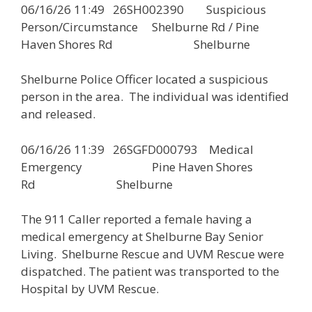
06/16/26 11:49 26SH002390 Suspicious
Person/Circumstance Shelburne Rd / Pine
Haven Shores Rd Shelburne
Shelburne Police Officer located a suspicious
person in the area. The individual was identified
and released.
06/16/26 11:39 26SGFD000793 Medical
Emergency Pine Haven Shores
Rd Shelburne
The 911 Caller reported a female having a
medical emergency at Shelburne Bay Senior
Living. Shelburne Rescue and UVM Rescue were
dispatched. The patient was transported to the
Hospital by UVM Rescue.