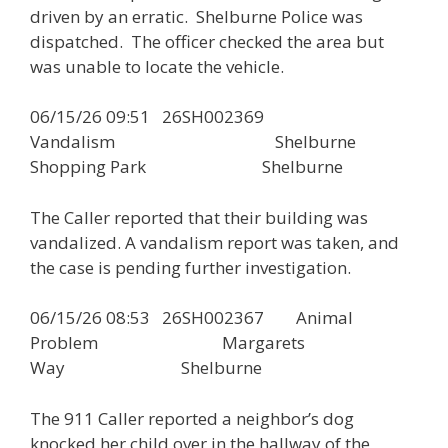
driven by an erratic. Shelburne Police was
dispatched. The officer checked the area but
was unable to locate the vehicle.
06/15/26 09:51 26SH002369
Vandalism Shelburne
Shopping Park Shelburne
The Caller reported that their building was
vandalized. A vandalism report was taken, and
the case is pending further investigation.
06/15/26 08:53 26SH002367 Animal
Problem Margarets
Way Shelburne
The 911 Caller reported a neighbor’s dog
knocked her child over in the hallway of the