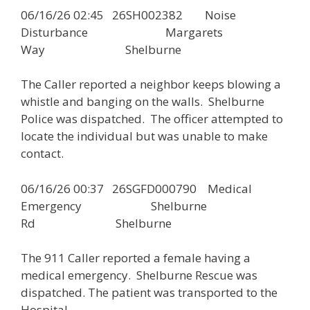
06/16/26 02:45 26SH002382 Noise
Disturbance Margarets
Way Shelburne
The Caller reported a neighbor keeps blowing a
whistle and banging on the walls. Shelburne
Police was dispatched. The officer attempted to
locate the individual but was unable to make
contact.
06/16/26 00:37 26SGFD000790 Medical
Emergency Shelburne
Rd Shelburne
The 911 Caller reported a female having a
medical emergency. Shelburne Rescue was
dispatched. The patient was transported to the
Hospital.