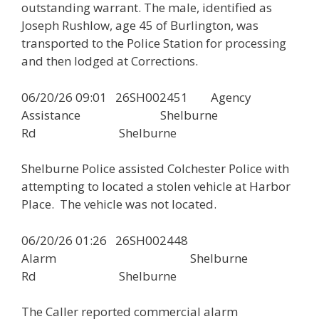
outstanding warrant. The male, identified as
Joseph Rushlow, age 45 of Burlington, was
transported to the Police Station for processing
and then lodged at Corrections.
06/20/26 09:01 26SH002451 Agency
Assistance Shelburne
Rd Shelburne
Shelburne Police assisted Colchester Police with
attempting to located a stolen vehicle at Harbor
Place. The vehicle was not located.
06/20/26 01:26 26SH002448
Alarm Shelburne
Rd Shelburne
The Caller reported commercial alarm