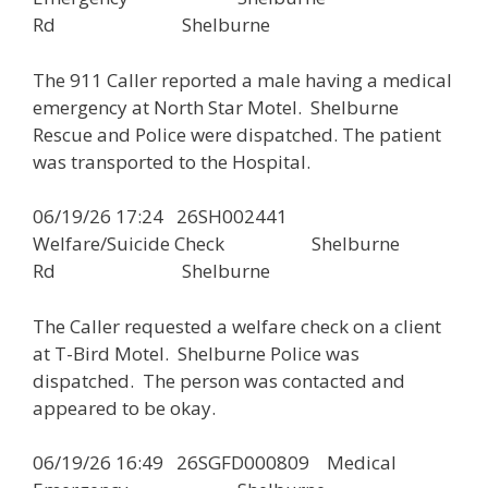
Rd Shelburne
The 911 Caller reported a male having a medical
emergency at North Star Motel. Shelburne
Rescue and Police were dispatched. The patient
was transported to the Hospital.
06/19/26 17:24 26SH002441
Welfare/Suicide Check Shelburne
Rd Shelburne
The Caller requested a welfare check on a client
at T-Bird Motel. Shelburne Police was
dispatched. The person was contacted and
appeared to be okay.
06/19/26 16:49 26SGFD000809 Medical