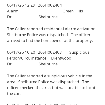
06/17/26 12:29 26SH002404
Alarm Green Hills
Dr Shelburne
The Caller reported residential alarm activation.
Shelburne Police was dispatched. The officer
arrived to find the homeowner at the property.
06/17/26 10:20 26SH002403 Suspicious
Person/Circumstance Brentwood
Dr Shelburne
The Caller reported a suspicious vehicle in the
area. Shelburne Police was dispatched. The
officer checked the area but was unable to locate
the car.