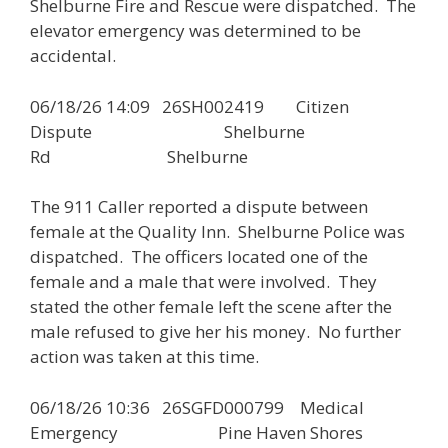
Shelburne Fire and Rescue were dispatched. The
elevator emergency was determined to be
accidental.
06/18/26 14:09 26SH002419 Citizen
Dispute Shelburne
Rd Shelburne
The 911 Caller reported a dispute between
female at the Quality Inn. Shelburne Police was
dispatched. The officers located one of the
female and a male that were involved. They
stated the other female left the scene after the
male refused to give her his money. No further
action was taken at this time.
06/18/26 10:36 26SGFD000799 Medical
Emergency Pine Haven Shores