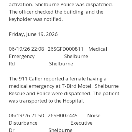
activation. Shelburne Police was dispatched.
The officer checked the building, and the
keyholder was notified.
Friday, June 19, 2026
06/19/26 22:08 26SGFD000811 Medical
Emergency Shelburne
Rd Shelburne
The 911 Caller reported a female having a
medical emergency at T-Bird Motel. Shelburne
Rescue and Police were dispatched. The patient
was transported to the Hospital.
06/19/26 21:50 26SH002445 Noise
Disturbance Executive
Dr Shelburne