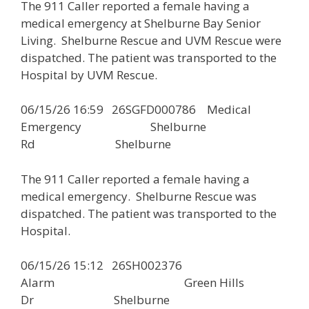
The 911 Caller reported a female having a
medical emergency at Shelburne Bay Senior
Living. Shelburne Rescue and UVM Rescue were
dispatched. The patient was transported to the
Hospital by UVM Rescue.
06/15/26 16:59 26SGFD000786 Medical
Emergency Shelburne
Rd Shelburne
The 911 Caller reported a female having a
medical emergency. Shelburne Rescue was
dispatched. The patient was transported to the
Hospital.
06/15/26 15:12 26SH002376
Alarm Green Hills
Dr Shelburne