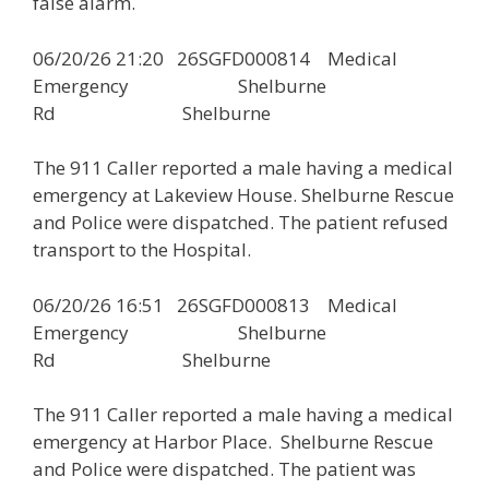
false alarm.
06/20/26 21:20 26SGFD000814 Medical
Emergency Shelburne
Rd Shelburne
The 911 Caller reported a male having a medical
emergency at Lakeview House. Shelburne Rescue
and Police were dispatched. The patient refused
transport to the Hospital.
06/20/26 16:51 26SGFD000813 Medical
Emergency Shelburne
Rd Shelburne
The 911 Caller reported a male having a medical
emergency at Harbor Place. Shelburne Rescue
and Police were dispatched. The patient was