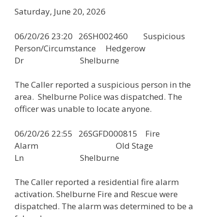
Saturday, June 20, 2026
06/20/26 23:20 26SH002460 Suspicious
Person/Circumstance Hedgerow
Dr Shelburne
The Caller reported a suspicious person in the
area. Shelburne Police was dispatched. The
officer was unable to locate anyone.
06/20/26 22:55 26SGFD000815 Fire
Alarm Old Stage
Ln Shelburne
The Caller reported a residential fire alarm
activation. Shelburne Fire and Rescue were
dispatched. The alarm was determined to be a