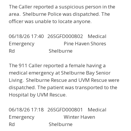
The Caller reported a suspicious person in the
area. Shelburne Police was dispatched. The
officer was unable to locate anyone.
06/18/26 17:40 26SGFD000802 Medical
Emergency Pine Haven Shores
Rd Shelburne
The 911 Caller reported a female having a
medical emergency at Shelburne Bay Senior
Living. Shelburne Rescue and UVM Rescue were
dispatched. The patient was transported to the
Hospital by UVM Rescue.
06/18/26 17:18 26SGFD000801 Medical
Emergency Winter Haven
Rd Shelburne