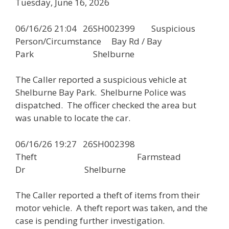
Tuesday, June 16, 2026
06/16/26 21:04 26SH002399 Suspicious
Person/Circumstance Bay Rd / Bay
Park Shelburne
The Caller reported a suspicious vehicle at
Shelburne Bay Park. Shelburne Police was
dispatched. The officer checked the area but
was unable to locate the car.
06/16/26 19:27 26SH002398
Theft Farmstead
Dr Shelburne
The Caller reported a theft of items from their
motor vehicle. A theft report was taken, and the
case is pending further investigation.