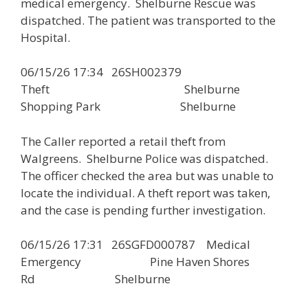
medical emergency. Shelburne Rescue was
dispatched. The patient was transported to the
Hospital.
06/15/26 17:34 26SH002379
Theft Shelburne
Shopping Park Shelburne
The Caller reported a retail theft from
Walgreens. Shelburne Police was dispatched.
The officer checked the area but was unable to
locate the individual. A theft report was taken,
and the case is pending further investigation.
06/15/26 17:31 26SGFD000787 Medical
Emergency Pine Haven Shores
Rd Shelburne