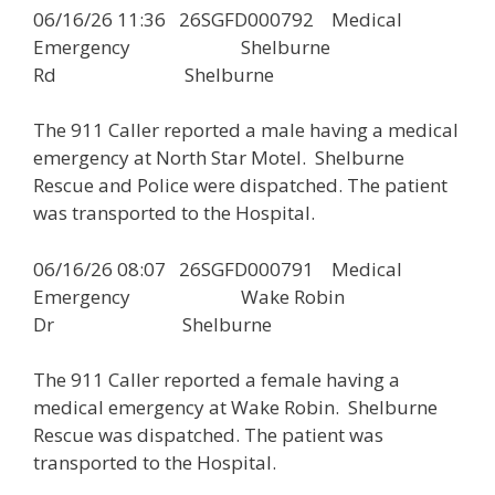
06/16/26 11:36 26SGFD000792 Medical
Emergency Shelburne
Rd Shelburne
The 911 Caller reported a male having a medical
emergency at North Star Motel. Shelburne
Rescue and Police were dispatched. The patient
was transported to the Hospital.
06/16/26 08:07 26SGFD000791 Medical
Emergency Wake Robin
Dr Shelburne
The 911 Caller reported a female having a
medical emergency at Wake Robin. Shelburne
Rescue was dispatched. The patient was
transported to the Hospital.