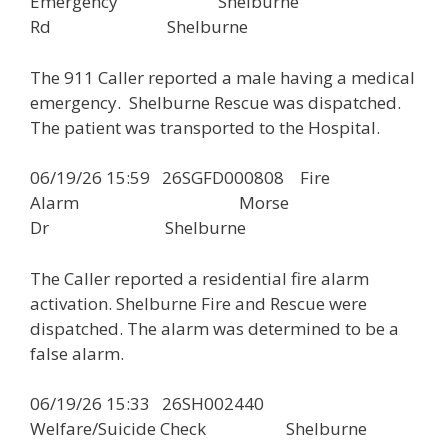
Emergency Shelburne
Rd Shelburne
The 911 Caller reported a male having a medical
emergency. Shelburne Rescue was dispatched.
The patient was transported to the Hospital.
06/19/26 15:59 26SGFD000808 Fire
Alarm Morse
Dr Shelburne
The Caller reported a residential fire alarm
activation. Shelburne Fire and Rescue were
dispatched. The alarm was determined to be a
false alarm.
06/19/26 15:33 26SH002440
Welfare/Suicide Check Shelburne