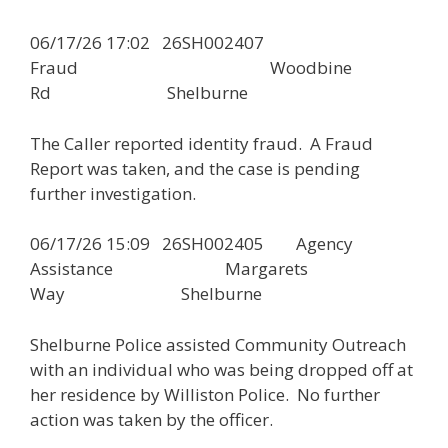
06/17/26 17:02 26SH002407
Fraud Woodbine
Rd Shelburne
The Caller reported identity fraud. A Fraud
Report was taken, and the case is pending
further investigation.
06/17/26 15:09 26SH002405 Agency
Assistance Margarets
Way Shelburne
Shelburne Police assisted Community Outreach
with an individual who was being dropped off at
her residence by Williston Police. No further
action was taken by the officer.