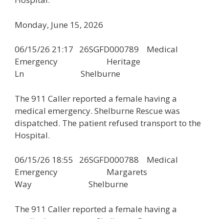
Monday, June 15, 2026
06/15/26 21:17 26SGFD000789 Medical
Emergency Heritage
Ln Shelburne
The 911 Caller reported a female having a
medical emergency. Shelburne Rescue was
dispatched. The patient refused transport to the
Hospital.
06/15/26 18:55 26SGFD000788 Medical
Emergency Margarets
Way Shelburne
The 911 Caller reported a female having a