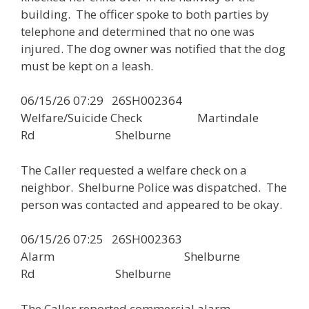
building. The officer spoke to both parties by
telephone and determined that no one was
injured. The dog owner was notified that the dog
must be kept on a leash.
06/15/26 07:29 26SH002364
Welfare/Suicide Check Martindale
Rd Shelburne
The Caller requested a welfare check on a
neighbor. Shelburne Police was dispatched. The
person was contacted and appeared to be okay.
06/15/26 07:25 26SH002363
Alarm Shelburne
Rd Shelburne
The Caller reported commercial alarm