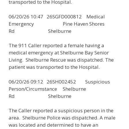
transported to the Hospital.
06/20/26 10:47 26SGFD000812 Medical
Emergency Pine Haven Shores
Rd Shelburne
The 911 Caller reported a female having a
medical emergency at Shelburne Bay Senior
Living. Shelburne Rescue was dispatched. The
patient was transported to the Hospital.
06/20/26 09:12 26SH002452 Suspicious
Person/Circumstance Shelburne
Rd Shelburne
The Caller reported a suspicious person in the
area. Shelburne Police was dispatched. A male
was located and determined to have an