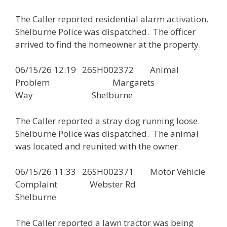
The Caller reported residential alarm activation.
Shelburne Police was dispatched. The officer
arrived to find the homeowner at the property.
06/15/26 12:19 26SH002372 Animal
Problem Margarets
Way Shelburne
The Caller reported a stray dog running loose.
Shelburne Police was dispatched. The animal
was located and reunited with the owner.
06/15/26 11:33 26SH002371 Motor Vehicle
Complaint Webster Rd
Shelburne
The Caller reported a lawn tractor was being