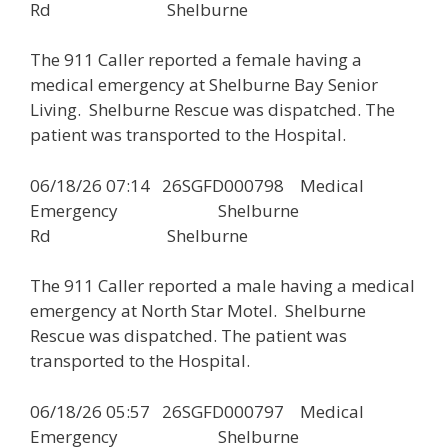
Rd Shelburne
The 911 Caller reported a female having a
medical emergency at Shelburne Bay Senior
Living. Shelburne Rescue was dispatched. The
patient was transported to the Hospital.
06/18/26 07:14 26SGFD000798 Medical
Emergency Shelburne
Rd Shelburne
The 911 Caller reported a male having a medical
emergency at North Star Motel. Shelburne
Rescue was dispatched. The patient was
transported to the Hospital.
06/18/26 05:57 26SGFD000797 Medical
Emergency Shelburne