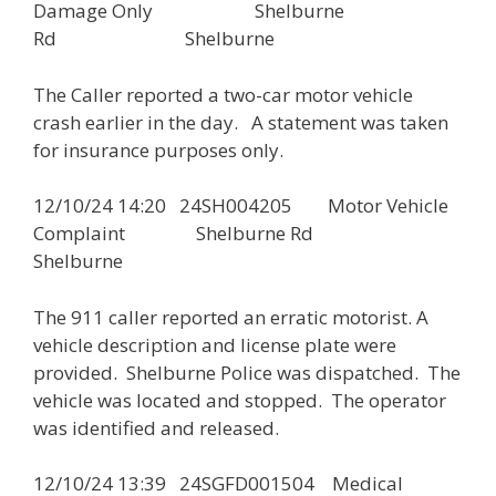
Damage Only Shelburne
Rd Shelburne
The Caller reported a two-car motor vehicle
crash earlier in the day. A statement was taken
for insurance purposes only.
12/10/24 14:20 24SH004205 Motor Vehicle
Complaint Shelburne Rd
Shelburne
The 911 caller reported an erratic motorist. A
vehicle description and license plate were
provided. Shelburne Police was dispatched. The
vehicle was located and stopped. The operator
was identified and released.
12/10/24 13:39 24SGFD001504 Medical