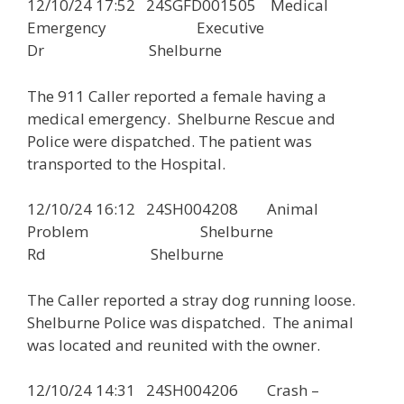
12/10/24 17:52 24SGFD001505 Medical
Emergency Executive
Dr Shelburne
The 911 Caller reported a female having a
medical emergency. Shelburne Rescue and
Police were dispatched. The patient was
transported to the Hospital.
12/10/24 16:12 24SH004208 Animal
Problem Shelburne
Rd Shelburne
The Caller reported a stray dog running loose.
Shelburne Police was dispatched. The animal
was located and reunited with the owner.
12/10/24 14:31 24SH004206 Crash –