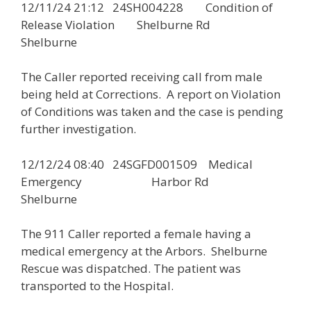
12/11/24 21:12 24SH004228 Condition of
Release Violation Shelburne Rd
Shelburne
The Caller reported receiving call from male
being held at Corrections. A report on Violation
of Conditions was taken and the case is pending
further investigation.
12/12/24 08:40 24SGFD001509 Medical
Emergency Harbor Rd
Shelburne
The 911 Caller reported a female having a
medical emergency at the Arbors. Shelburne
Rescue was dispatched. The patient was
transported to the Hospital.