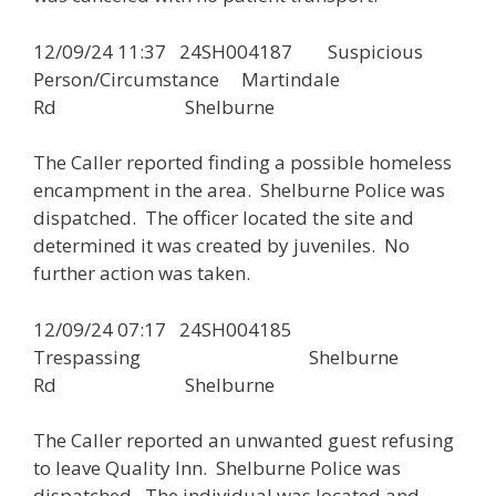
12/09/24 11:37 24SH004187 Suspicious
Person/Circumstance Martindale
Rd Shelburne
The Caller reported finding a possible homeless
encampment in the area. Shelburne Police was
dispatched. The officer located the site and
determined it was created by juveniles. No
further action was taken.
12/09/24 07:17 24SH004185
Trespassing Shelburne
Rd Shelburne
The Caller reported an unwanted guest refusing
to leave Quality Inn. Shelburne Police was
dispatched. The individual was located and