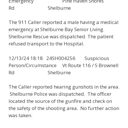
Emergency Pine Haven Shores
Rd Shelburne
The 911 Caller reported a male having a medical
emergency at Shelburne Bay Senior Living.
Shelburne Rescue was dispatched. The patient
refused transport to the Hospital.
12/13/24 18:18 24SH004256 Suspicious
Person/Circumstance Vt Route 116 / S Brownell
Rd Shelburne
The Caller reported hearing gunshots in the area.
Shelburne Police was dispatched. The officer
located the source of the gunfire and check on
the safety of the shooting area. No further action
was taken.