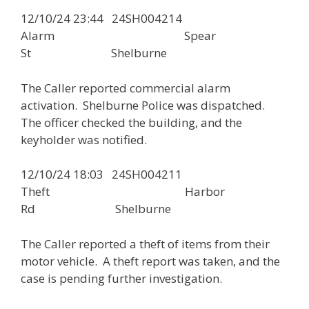
12/10/24 23:44 24SH004214
Alarm Spear
St Shelburne
The Caller reported commercial alarm
activation. Shelburne Police was dispatched.
The officer checked the building, and the
keyholder was notified.
12/10/24 18:03 24SH004211
Theft Harbor
Rd Shelburne
The Caller reported a theft of items from their
motor vehicle. A theft report was taken, and the
case is pending further investigation.