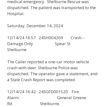
medical emergency. Shelburne Rescue was
dispatched. The patient was transported to the
Hospital.
Saturday, December 14, 2024
12/14/24 16:57 24SH004269 Crash –
Damage Only Spear St
Shelburne
The Caller reported a one-car motor vehicle
crash with deer. Shelburne Police was
dispatched. The operator gave a statement, and
a State Crash Report was completed.
12/14/24 16:42 24SGFD001520 Fire
Alarm General Greene
Rd Shelburne