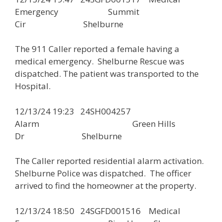
Emergency Summit
Cir Shelburne
The 911 Caller reported a female having a
medical emergency. Shelburne Rescue was
dispatched. The patient was transported to the
Hospital.
12/13/24 19:23 24SH004257
Alarm Green Hills
Dr Shelburne
The Caller reported residential alarm activation.
Shelburne Police was dispatched. The officer
arrived to find the homeowner at the property.
12/13/24 18:50 24SGFD001516 Medical