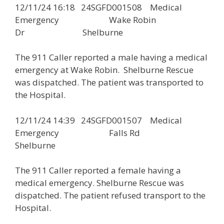
12/11/24 16:18 24SGFD001508 Medical
Emergency Wake Robin
Dr Shelburne
The 911 Caller reported a male having a medical
emergency at Wake Robin. Shelburne Rescue
was dispatched. The patient was transported to
the Hospital.
12/11/24 14:39 24SGFD001507 Medical
Emergency Falls Rd
Shelburne
The 911 Caller reported a female having a
medical emergency. Shelburne Rescue was
dispatched. The patient refused transport to the
Hospital.