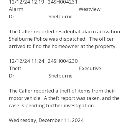
12/12/24 12:19 24SH004231
Alarm Westview
Dr Shelburne
The Caller reported residential alarm activation.
Shelburne Police was dispatched. The officer
arrived to find the homeowner at the property.
12/12/24 11:24 24SH004230
Theft Executive
Dr Shelburne
The Caller reported a theft of items from their
motor vehicle. A theft report was taken, and the
case is pending further investigation.
Wednesday, December 11, 2024