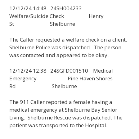
12/12/24 14:48 24SH004233
Welfare/Suicide Check Henry
St Shelburne
The Caller requested a welfare check on a client.
Shelburne Police was dispatched. The person
was contacted and appeared to be okay.
12/12/24 12:38 24SGFD001510 Medical
Emergency Pine Haven Shores
Rd Shelburne
The 911 Caller reported a female having a
medical emergency at Shelburne Bay Senior
Living. Shelburne Rescue was dispatched. The
patient was transported to the Hospital.