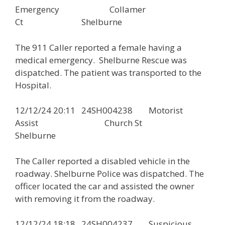
Emergency Collamer
Ct Shelburne
The 911 Caller reported a female having a
medical emergency. Shelburne Rescue was
dispatched. The patient was transported to the
Hospital.
12/12/24 20:11 24SH004238 Motorist
Assist Church St
Shelburne
The Caller reported a disabled vehicle in the
roadway. Shelburne Police was dispatched. The
officer located the car and assisted the owner
with removing it from the roadway.
12/12/24 18:18 24SH004237 Suspicious