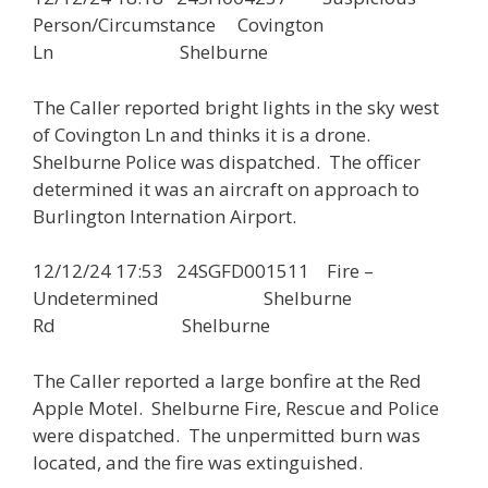
Person/Circumstance Covington
Ln Shelburne
The Caller reported bright lights in the sky west
of Covington Ln and thinks it is a drone.
Shelburne Police was dispatched. The officer
determined it was an aircraft on approach to
Burlington Internation Airport.
12/12/24 17:53 24SGFD001511 Fire –
Undetermined Shelburne
Rd Shelburne
The Caller reported a large bonfire at the Red
Apple Motel. Shelburne Fire, Rescue and Police
were dispatched. The unpermitted burn was
located, and the fire was extinguished.