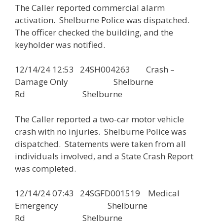
The Caller reported commercial alarm
activation. Shelburne Police was dispatched.
The officer checked the building, and the
keyholder was notified.
12/14/24 12:53 24SH004263 Crash –
Damage Only Shelburne
Rd Shelburne
The Caller reported a two-car motor vehicle
crash with no injuries. Shelburne Police was
dispatched. Statements were taken from all
individuals involved, and a State Crash Report
was completed.
12/14/24 07:43 24SGFD001519 Medical
Emergency Shelburne
Rd Shelburne