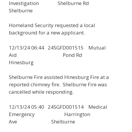
Investigation Shelburne Rd
Shelburne
Homeland Security requested a local
background for a new applicant.
12/13/24 06:44 24SGFD001515 Mutual
Aid Pond Rd
Hinesburg
Shelburne Fire assisted Hinesburg Fire at a
reported chimney fire. Shelburne Fire was
cancelled while responding.
12/13/24 05:40 24SGFD001514 Medical
Emergency Harrington
Ave Shelburne