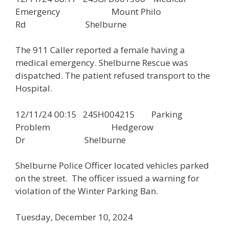
Emergency Mount Philo
Rd Shelburne
The 911 Caller reported a female having a
medical emergency. Shelburne Rescue was
dispatched. The patient refused transport to the
Hospital.
12/11/24 00:15 24SH004215 Parking
Problem Hedgerow
Dr Shelburne
Shelburne Police Officer located vehicles parked
on the street. The officer issued a warning for
violation of the Winter Parking Ban.
Tuesday, December 10, 2024