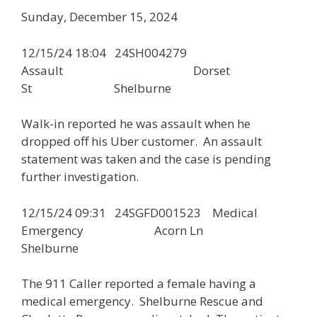
Sunday, December 15, 2024
12/15/24 18:04 24SH004279
Assault Dorset
St Shelburne
Walk-in reported he was assault when he
dropped off his Uber customer. An assault
statement was taken and the case is pending
further investigation.
12/15/24 09:31 24SGFD001523 Medical
Emergency Acorn Ln
Shelburne
The 911 Caller reported a female having a
medical emergency. Shelburne Rescue and