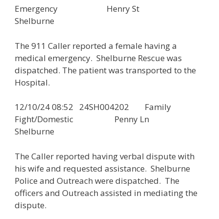
Emergency Henry St
Shelburne
The 911 Caller reported a female having a
medical emergency. Shelburne Rescue was
dispatched. The patient was transported to the
Hospital.
12/10/24 08:52 24SH004202 Family
Fight/Domestic Penny Ln
Shelburne
The Caller reported having verbal dispute with
his wife and requested assistance. Shelburne
Police and Outreach were dispatched. The
officers and Outreach assisted in mediating the
dispute.