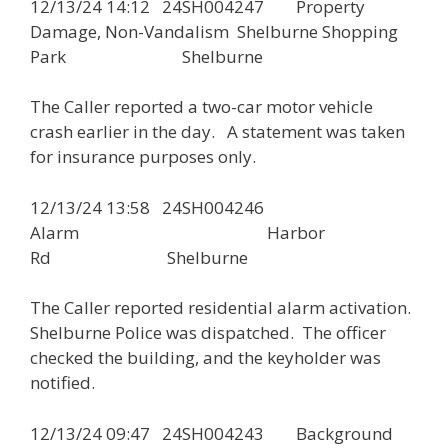
12/13/24 14:12 24SH004247 Property
Damage, Non-Vandalism Shelburne Shopping
Park Shelburne
The Caller reported a two-car motor vehicle
crash earlier in the day. A statement was taken
for insurance purposes only.
12/13/24 13:58 24SH004246
Alarm Harbor
Rd Shelburne
The Caller reported residential alarm activation.
Shelburne Police was dispatched. The officer
checked the building, and the keyholder was
notified.
12/13/24 09:47 24SH004243 Background