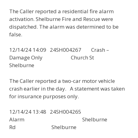
The Caller reported a residential fire alarm
activation. Shelburne Fire and Rescue were
dispatched. The alarm was determined to be
false.
12/14/24 14:09 24SH004267 Crash –
Damage Only Church St
Shelburne
The Caller reported a two-car motor vehicle
crash earlier in the day. A statement was taken
for insurance purposes only.
12/14/24 13:48 24SH004265
Alarm Shelburne
Rd Shelburne