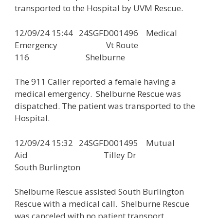
transported to the Hospital by UVM Rescue.
12/09/24 15:44 24SGFD001496 Medical
Emergency Vt Route
116 Shelburne
The 911 Caller reported a female having a
medical emergency. Shelburne Rescue was
dispatched. The patient was transported to the
Hospital.
12/09/24 15:32 24SGFD001495 Mutual
Aid Tilley Dr
South Burlington
Shelburne Rescue assisted South Burlington
Rescue with a medical call. Shelburne Rescue
was canceled with no patient transport.