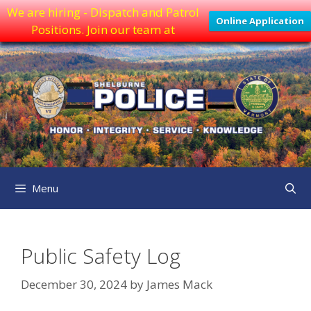
We are hiring - Dispatch and Patrol
Online Application
Positions. Join our team at
Skip
to
content
Menu
Public Safety Log
December 30, 2024
by
James Mack