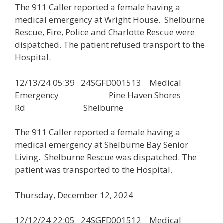
The 911 Caller reported a female having a
medical emergency at Wright House. Shelburne
Rescue, Fire, Police and Charlotte Rescue were
dispatched. The patient refused transport to the
Hospital.
12/13/24 05:39 24SGFD001513 Medical
Emergency Pine Haven Shores
Rd Shelburne
The 911 Caller reported a female having a
medical emergency at Shelburne Bay Senior
Living. Shelburne Rescue was dispatched. The
patient was transported to the Hospital.
Thursday, December 12, 2024
12/12/24 22:05 24SGFD001512 Medical