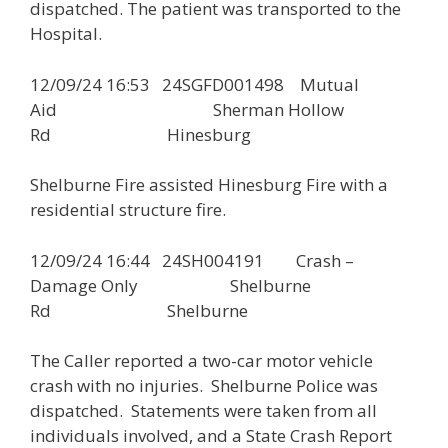
dispatched. The patient was transported to the
Hospital.
12/09/24 16:53 24SGFD001498 Mutual
Aid Sherman Hollow
Rd Hinesburg
Shelburne Fire assisted Hinesburg Fire with a
residential structure fire.
12/09/24 16:44 24SH004191 Crash –
Damage Only Shelburne
Rd Shelburne
The Caller reported a two-car motor vehicle
crash with no injuries. Shelburne Police was
dispatched. Statements were taken from all
individuals involved, and a State Crash Report