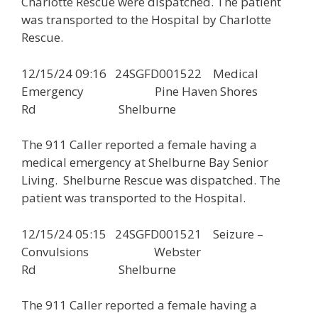
Charlotte Rescue were dispatched. The patient
was transported to the Hospital by Charlotte
Rescue.
12/15/24 09:16 24SGFD001522 Medical
Emergency Pine Haven Shores
Rd Shelburne
The 911 Caller reported a female having a
medical emergency at Shelburne Bay Senior
Living. Shelburne Rescue was dispatched. The
patient was transported to the Hospital.
12/15/24 05:15 24SGFD001521 Seizure –
Convulsions Webster
Rd Shelburne
The 911 Caller reported a female having a