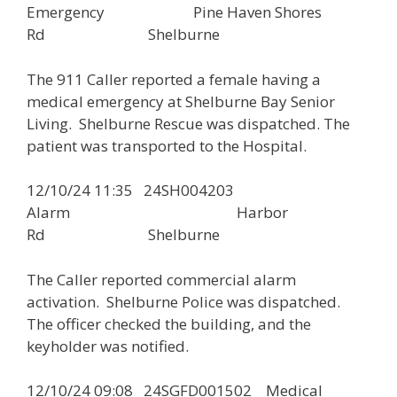
Emergency Pine Haven Shores
Rd Shelburne
The 911 Caller reported a female having a
medical emergency at Shelburne Bay Senior
Living. Shelburne Rescue was dispatched. The
patient was transported to the Hospital.
12/10/24 11:35 24SH004203
Alarm Harbor
Rd Shelburne
The Caller reported commercial alarm
activation. Shelburne Police was dispatched.
The officer checked the building, and the
keyholder was notified.
12/10/24 09:08 24SGFD001502 Medical