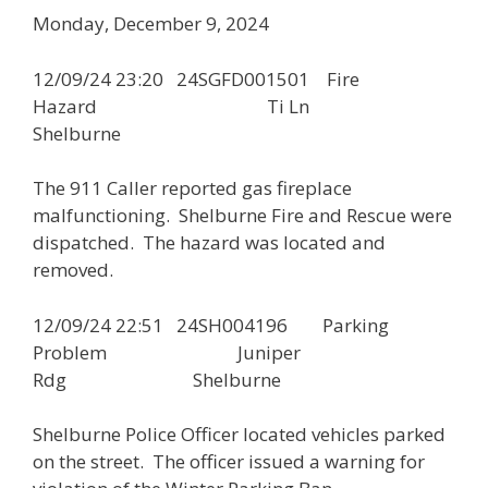
Monday, December 9, 2024
12/09/24 23:20 24SGFD001501 Fire
Hazard Ti Ln
Shelburne
The 911 Caller reported gas fireplace
malfunctioning. Shelburne Fire and Rescue were
dispatched. The hazard was located and
removed.
12/09/24 22:51 24SH004196 Parking
Problem Juniper
Rdg Shelburne
Shelburne Police Officer located vehicles parked
on the street. The officer issued a warning for