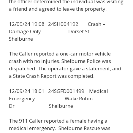
the officer determined the individual was visiting
a friend and agreed to leave the property.
12/09/24 19:08 24SH004192 Crash –
Damage Only Dorset St
Shelburne
The Caller reported a one-car motor vehicle
crash with no injuries. Shelburne Police was
dispatched. The operator gave a statement, and
a State Crash Report was completed.
12/09/24 18:01 24SGFD001499 Medical
Emergency Wake Robin
Dr Shelburne
The 911 Caller reported a female having a
medical emergency. Shelburne Rescue was