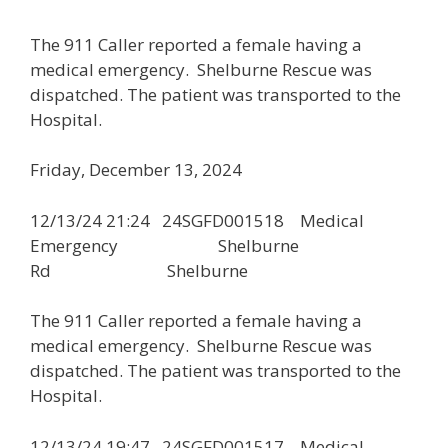
The 911 Caller reported a female having a
medical emergency. Shelburne Rescue was
dispatched. The patient was transported to the
Hospital.
Friday, December 13, 2024
12/13/24 21:24 24SGFD001518 Medical
Emergency Shelburne
Rd Shelburne
The 911 Caller reported a female having a
medical emergency. Shelburne Rescue was
dispatched. The patient was transported to the
Hospital.
12/13/24 19:47 24SGFD001517 Medical