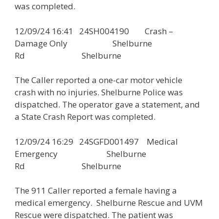
was completed.
12/09/24 16:41 24SH004190 Crash –
Damage Only Shelburne
Rd Shelburne
The Caller reported a one-car motor vehicle
crash with no injuries. Shelburne Police was
dispatched. The operator gave a statement, and
a State Crash Report was completed.
12/09/24 16:29 24SGFD001497 Medical
Emergency Shelburne
Rd Shelburne
The 911 Caller reported a female having a
medical emergency. Shelburne Rescue and UVM
Rescue were dispatched. The patient was