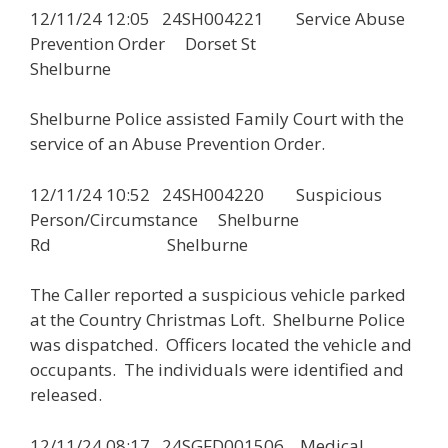
12/11/24 12:05 24SH004221 Service Abuse
Prevention Order Dorset St
Shelburne
Shelburne Police assisted Family Court with the
service of an Abuse Prevention Order.
12/11/24 10:52 24SH004220 Suspicious
Person/Circumstance Shelburne
Rd Shelburne
The Caller reported a suspicious vehicle parked
at the Country Christmas Loft. Shelburne Police
was dispatched. Officers located the vehicle and
occupants. The individuals were identified and
released.
12/11/24 08:17 24SGFD001506 Medical