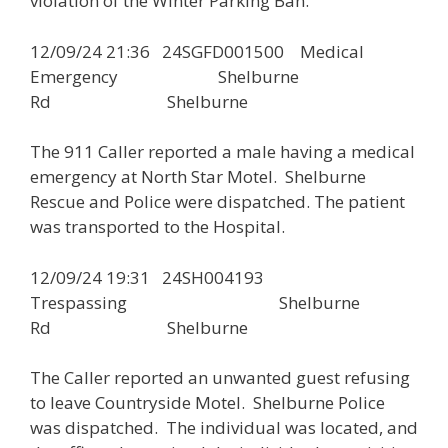
violation of the Winter Parking Ban.
12/09/24 21:36 24SGFD001500 Medical
Emergency Shelburne
Rd Shelburne
The 911 Caller reported a male having a medical
emergency at North Star Motel. Shelburne
Rescue and Police were dispatched. The patient
was transported to the Hospital.
12/09/24 19:31 24SH004193
Trespassing Shelburne
Rd Shelburne
The Caller reported an unwanted guest refusing
to leave Countryside Motel. Shelburne Police
was dispatched. The individual was located, and