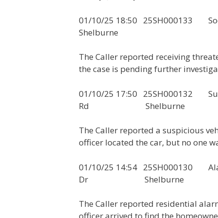
01/10/25 18:50 25SH000
Shelburne
The Caller reported receiving thre
the case is pending further investiga
01/10/25 17:50 25SH000132 Susp
Rd Shelburne
The Caller reported a suspicious ve
officer located the car, but no one wa
01/10/25 14:54 25SH0
Dr Shelburne
The Caller reported residential ala
officer arrived to find the homeowne