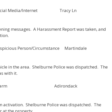
133 Social Media/Internet Tracy Ln
atening messages. A Harassment Report was taken, and
tion.
icious Person/Circumstance Martindale
hicle in the area. Shelburne Police was dispatched. The
s with it.
00130 Alarm Adirondack
rm activation. Shelburne Police was dispatched. The
r at the property.