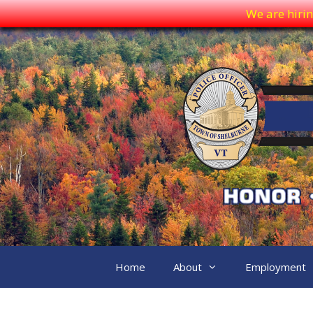
We are hirin
Skip
to
content
Home
About
Employment