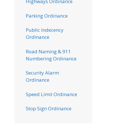
Highways Ordinance
Parking Ordinance
Public Indecency
Ordinance
Road Naming & 911
Numbering Ordinance
Security Alarm
Ordinance
Speed Limit Ordinance
Stop Sign Ordinance