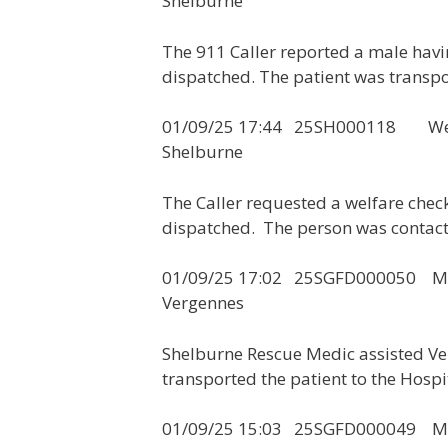
Shelburne
The 911 Caller reported a male hav
dispatched. The patient was transpo
01/09/25 17:44 25SH000
Shelburne
The Caller requested a welfare che
dispatched. The person was contac
01/09/25 17:02 25SGF
Vergennes
Shelburne Rescue Medic assisted Ve
transported the patient to the Hospi
01/09/25 15:03 25SGFD00004