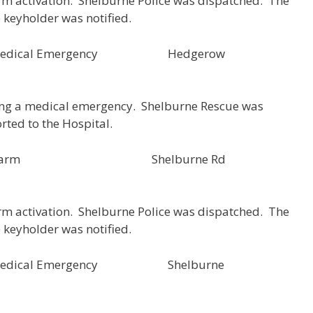
rm activation. Shelburne Police was dispatched. The
e keyholder was notified.
57 Medical Emergency Hedgerow
ing a medical emergency. Shelburne Rescue was
rted to the Hospital.
SH000153 Alarm Shelburne Rd
rm activation. Shelburne Police was dispatched. The
e keyholder was notified.
56 Medical Emergency Shelburne