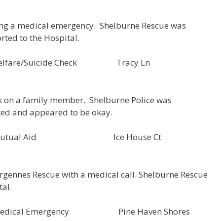
ing a medical emergency. Shelburne Rescue was
rted to the Hospital.
118 Welfare/Suicide Check Tracy Ln
ck on a family member. Shelburne Police was
ted and appeared to be okay.
D000050 Mutual Aid Ice House Ct
rgennes Rescue with a medical call. Shelburne Rescue
tal.
9 Medical Emergency Pine Haven Shores