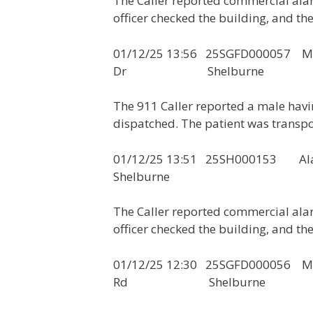
The Caller reported commercial ala
officer checked the building, and th
01/12/25 13:56 25SGFD0000
Dr Shelburne
The 911 Caller reported a male hav
dispatched. The patient was transpo
01/12/25 13:51 25
Shelburne
The Caller reported commercial ala
officer checked the building, and th
01/12/25 12:30 25SGFD0000
Rd Shelburne