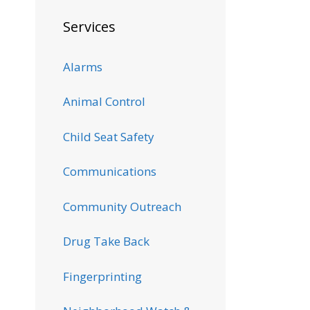
Services
Alarms
Animal Control
Child Seat Safety
Communications
Community Outreach
Drug Take Back
Fingerprinting