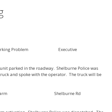
g
6 Parking Problem Executive
r unit parked in the roadway. Shelburne Police was
truck and spoke with the operator. The truck will be
SH000154 Alarm Shelburne Rd