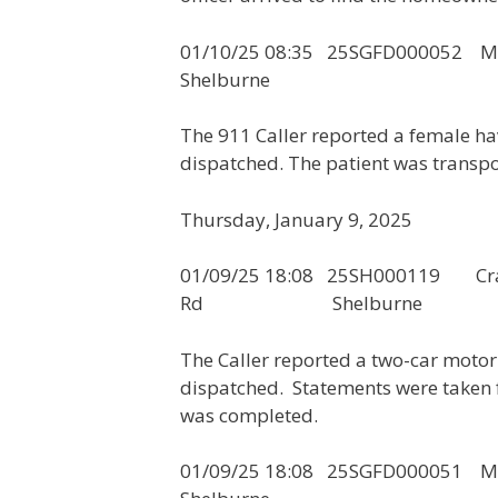
01/10/25 08:35 25SGFD
Shelburne
The 911 Caller reported a female h
dispatched. The patient was transpo
Thursday, January 9, 2025
01/09/25 18:08 25SH000119
Rd Shelburne
The Caller reported a two-car motor 
dispatched. Statements were taken f
was completed.
01/09/25 18:08 25SGFD