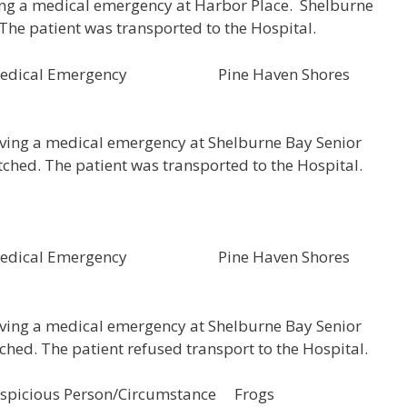
ing a medical emergency at Harbor Place. Shelburne
The patient was transported to the Hospital.
5 Medical Emergency Pine Haven Shores
aving a medical emergency at Shelburne Bay Senior
ched. The patient was transported to the Hospital.
4 Medical Emergency Pine Haven Shores
aving a medical emergency at Shelburne Bay Senior
hed. The patient refused transport to the Hospital.
icious Person/Circumstance Frogs