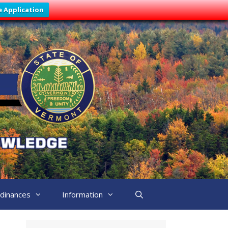
e Application
dinances
Information