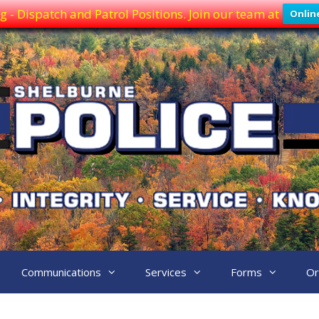
g - Dispatch and Patrol Positions. Join our team at
Onlin
Communications
Services
Forms
Or