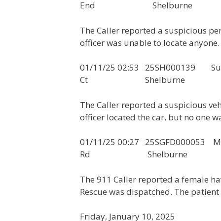
End Shelburne
The Caller reported a suspicious pe
officer was unable to locate anyone.
01/11/25 02:53 25SH000139 Sus
Ct Shelburne
The Caller reported a suspicious ve
officer located the car, but no one wa
01/11/25 00:27 25SGFD0000
Rd Shelburne
The 911 Caller reported a female h
Rescue was dispatched. The patient 
Friday, January 10, 2025