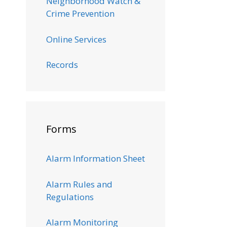
Neighborhood Watch &
Crime Prevention
Online Services
Records
Forms
Alarm Information Sheet
Alarm Rules and
Regulations
Alarm Monitoring