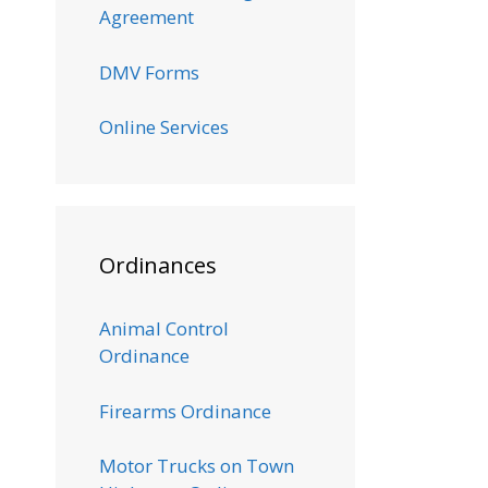
Agreement
DMV Forms
Online Services
Ordinances
Animal Control
Ordinance
Firearms Ordinance
Motor Trucks on Town