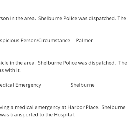
rson in the area. Shelburne Police was dispatched. The
picious Person/Circumstance Palmer
hicle in the area. Shelburne Police was dispatched. The
s with it.
53 Medical Emergency Shelburne
aving a medical emergency at Harbor Place. Shelburne
was transported to the Hospital.