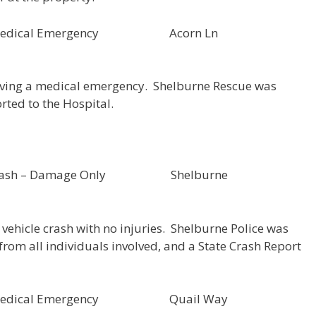
000052 Medical Emergency Acorn Ln
aving a medical emergency. Shelburne Rescue was
rted to the Hospital.
 Crash – Damage Only Shelburne
vehicle crash with no injuries. Shelburne Police was
rom all individuals involved, and a State Crash Report
000051 Medical Emergency Quail Way