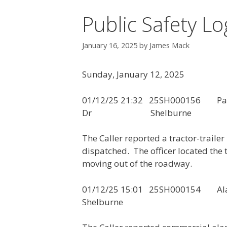
Public Safety Lo
January 16, 2025
by
James Mack
Sunday, January 12, 2025
01/12/25 21:32 25SH00015
Dr Shelburne
The Caller reported a tractor-traile
dispatched. The officer located the 
moving out of the roadway.
01/12/25 15:01 25
Shelburne