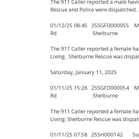
The 911 Caller reported a male hav
Rescue and Police were dispatched. 
01/12/25 08:45 25SGFD00005
Rd Shelburne
The 911 Caller reported a female h
Living. Shelburne Rescue was dispat
Saturday, January 11, 2025
01/11/25 15:26 25SGFD00005
Rd Shelburne
The 911 Caller reported a female h
Living. Shelburne Rescue was dispatc
01/11/25 07:58 25SH000142 Susp